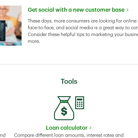
Get social with a new customer base
Link Opens in New Tab
These days, more consumers are looking for online 
face-to-face, and social media is a great way to co
Consider these helpful tips to marketing your busin
more.
Tools
Loan calculator
Tab
Link Opens in New Tab
and
Compare different loan amounts, interest rates and