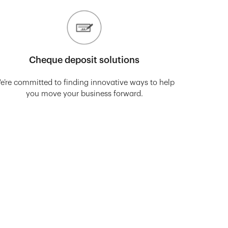
Cheque deposit solutions
e’re committed to finding innovative ways to help
you move your business forward.