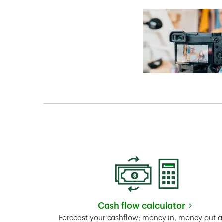
Cash flow calculator
Link Opens in New 
Forecast your cashflow; money in, money out 