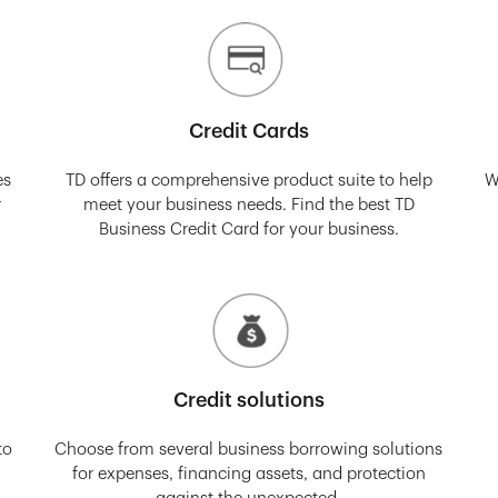
Credit Cards
es
TD offers a comprehensive product suite to help
W
r
meet your business needs. Find the best TD
Business Credit Card for your business.
Credit solutions
to
Choose from several business borrowing solutions
for expenses, financing assets, and protection