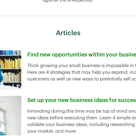
against the unexpected.
Articles
Find new opportunities within your busin
Link Opens in New Tab
Think growing your small business is impossible in 
Here are 4 strategies that may help you expand, in
customers as well as new ways to potentially sell y
Set up your new business ideas for succe
Link Opens in New Tab
Innovating during this time may be top of mind and 
new ideas before executing them. Learn 4 simple st
validate your business ideas, including researching
your market, and more.