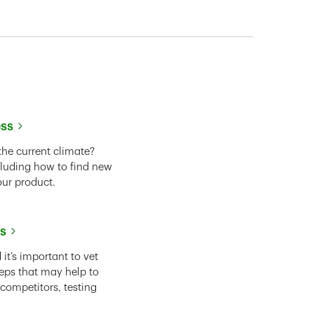
ess
the current climate?
cluding how to find new
our product.
ss
it’s important to vet
eps that may help to
 competitors, testing