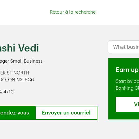
Retour à la recherche
Conduct a s
shi Vedi
ger Small Business
Earn up
BER ST NORTH
OO
,
ON
N2L5C6
Start by o
ens in New Tab
Banking C
4-4710
V
rendez-vous
Envoyer un courriel