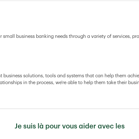
r small business banking needs through a variety of services, pr
ght business solutions, tools and systems that can help them achiev
ationships in the process, we're able to help them take their busi
Je suis là pour vous aider avec les