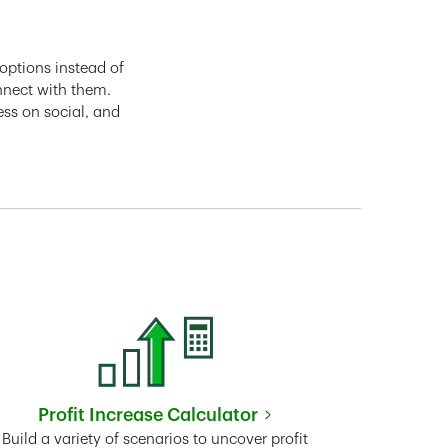
options instead of
nnect with them.
ess on social, and
Profit Increase Calculator
Link Opens in New Tab
Build a variety of scenarios to uncover profit