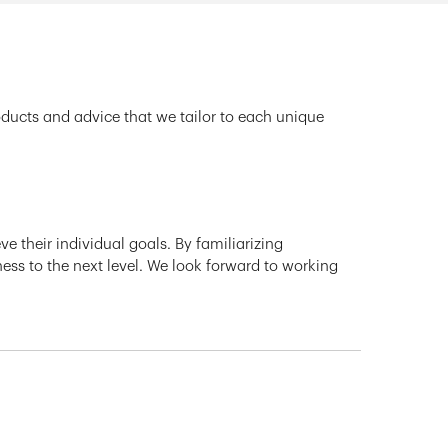
oducts and advice that we tailor to each unique
e their individual goals. By familiarizing
ness to the next level. We look forward to working