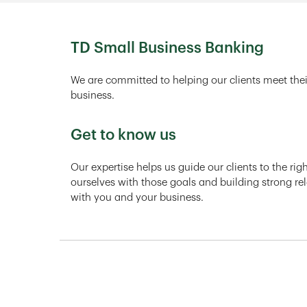
TD Small Business Banking
We are committed to helping our clients meet thei
business.
Get to know us
Our expertise helps us guide our clients to the ri
ourselves with those goals and building strong rel
with you and your business.