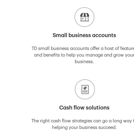
Small business accounts
TD small business accounts offer a host of featur
and benefits to help you manage and grow you
business.
Cash flow solutions
The right cash flow strategies can go a long way 
helping your business succeed.