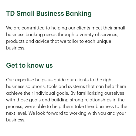
TD Small Business Banking
We are committed to helping our clients meet their small
business banking needs through a variety of services,
products and advice that we tailor to each unique
business.
Get to know us
Our expertise helps us guide our clients to the right
business solutions, tools and systems that can help them
achieve their individual goals. By familiarizing ourselves
with those goals and building strong relationships in the
process, we're able to help them take their business to the
next level. We look forward to working with you and your
business.