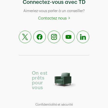
Connectez-vous avec TD
Aimeriez-vous parler à un conseiller?
Contactez nous
On est
prêts
pour
vous
Confidentialité et sécurité