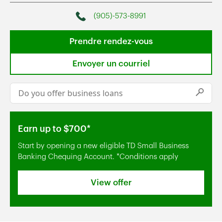
(905)-573-8991
Phone
Prendre rendez-vous
Envoyer un courriel
Conduct a search
Submi
Earn up to $700*
Start by opening a new eligible TD Small Business
Banking Chequing Account. *Conditions apply
View offer