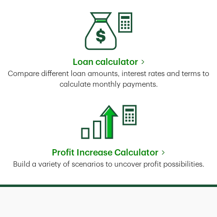
Loan calculator
Link Opens in New Tab
Compare different loan amounts, interest rates and terms to
calculate monthly payments.
Profit Increase Calculator
Link Opens in New Tab
Build a variety of scenarios to uncover profit possibilities.