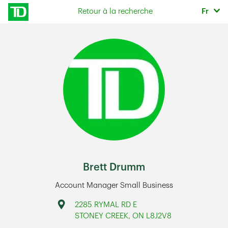
Skip to content
Sélec
Retour à la recherche
Fr
Return to Nav
Brett Drumm
Account Manager Small Business
Address
2285 RYMAL RD E
STONEY CREEK
,
ON
L8J2V8
Link Opens in New Tab