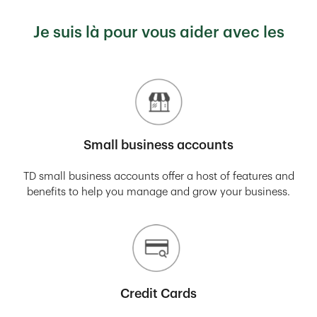
Je suis là pour vous aider avec les
Small business accounts
TD small business accounts offer a host of features and
benefits to help you manage and grow your business.
Credit Cards