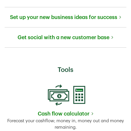
Link Opens in New Tab
Set up your new business ideas for success
Link Opens in New Tab
Get social with a new customer base
Link Opens in New Tab
Tools
Cash flow calculator
Link Opens in New Tab
Forecast your cashflow; money in, money out and money
remaining.