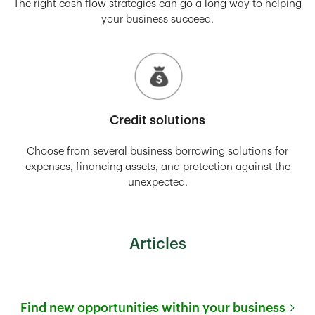
The right cash flow strategies can go a long way to helping
your business succeed.
Credit solutions
Choose from several business borrowing solutions for
expenses, financing assets, and protection against the
unexpected.
Articles
Find new opportunities within your business