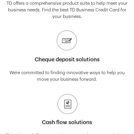
TD offers a comprehensive product suite to help meet your
business needs. Find the best TD Business Credit Card for
your business.
Cheque deposit solutions
We’re committed to finding innovative ways to help you
move your business forward.
Cash flow solutions