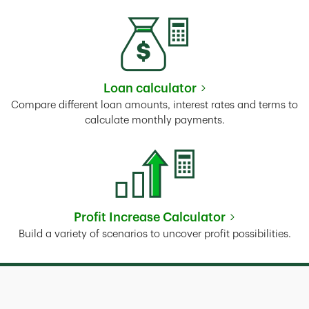
Loan calculator
Link Opens in New Tab
Compare different loan amounts, interest rates and terms to
calculate monthly payments.
Profit Increase Calculator
Link Opens in New Tab
Build a variety of scenarios to uncover profit possibilities.