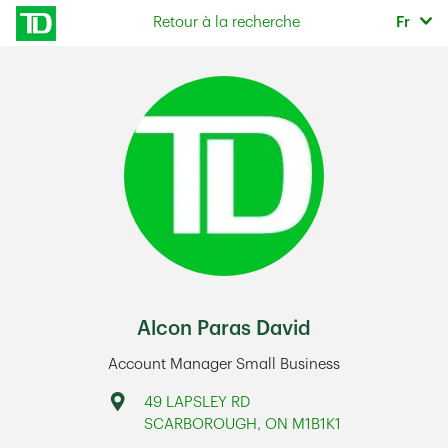
Skip to content
Sélec
Retour à la recherche
Fr
Return to Nav
Alcon Paras David
Account Manager Small Business
Address
49 LAPSLEY RD
SCARBOROUGH
,
ON
M1B1K1
Link Opens in New Tab