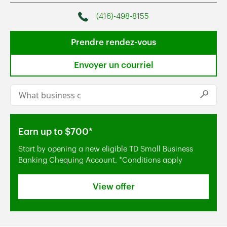
(416)-498-8155
Phone
Prendre rendez-vous
Envoyer un courriel
Conduct a search
Submi
Earn up to $700*
Start by opening a new eligible TD Small Business
Banking Chequing Account. *Conditions apply
View offer