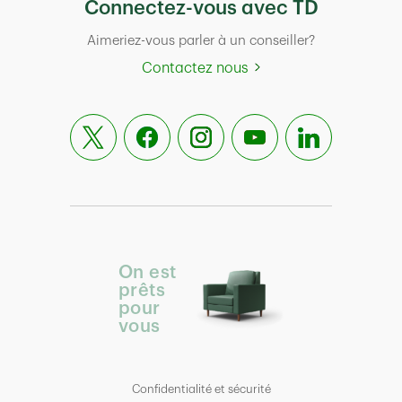
Connectez-vous avec TD
Aimeriez-vous parler à un conseiller?
Contactez nous
On est
prêts
pour
vous
Confidentialité et sécurité