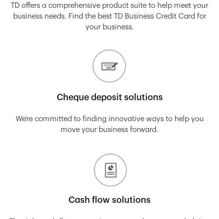
TD offers a comprehensive product suite to help meet your
business needs. Find the best TD Business Credit Card for
your business.
Cheque deposit solutions
We’re committed to finding innovative ways to help you
move your business forward.
Cash flow solutions