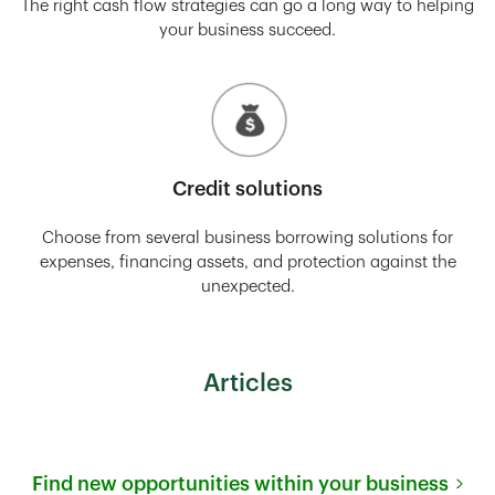
The right cash flow strategies can go a long way to helping
your business succeed.
Credit solutions
Choose from several business borrowing solutions for
expenses, financing assets, and protection against the
unexpected.
Articles
Find new opportunities within your business