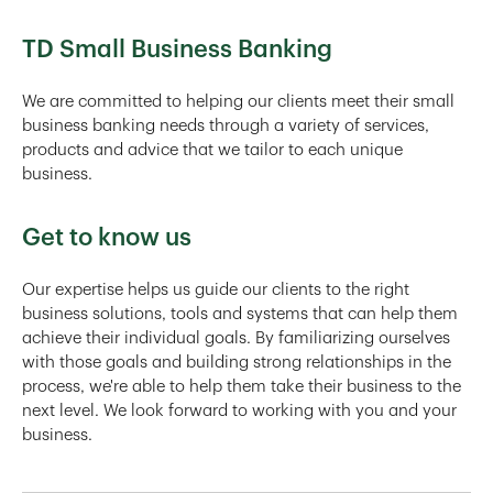
TD Small Business Banking
We are committed to helping our clients meet their small
business banking needs through a variety of services,
products and advice that we tailor to each unique
business.
Get to know us
Our expertise helps us guide our clients to the right
business solutions, tools and systems that can help them
achieve their individual goals. By familiarizing ourselves
with those goals and building strong relationships in the
process, we're able to help them take their business to the
next level. We look forward to working with you and your
business.