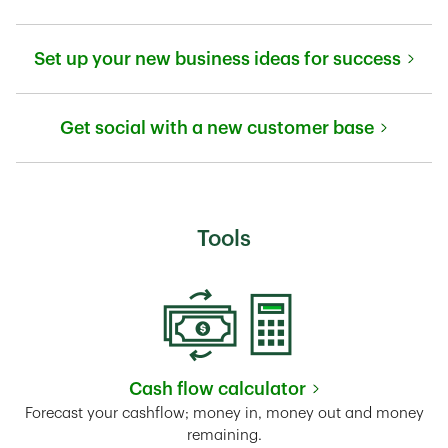
Link Opens in New Tab
Set up your new business ideas for success
Link Opens in New Tab
Get social with a new customer base
Link Opens in New Tab
Tools
Cash flow calculator
Link Opens in New Tab
Forecast your cashflow; money in, money out and money
remaining.