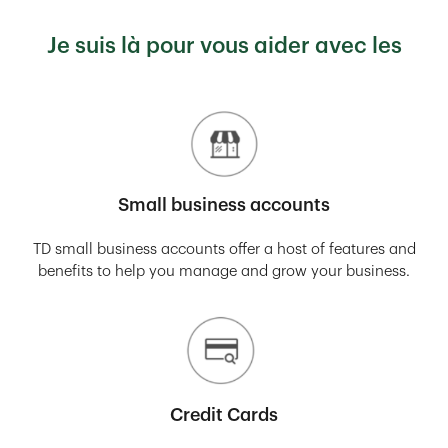
Je suis là pour vous aider avec les
Small business accounts
TD small business accounts offer a host of features and
benefits to help you manage and grow your business.
Credit Cards