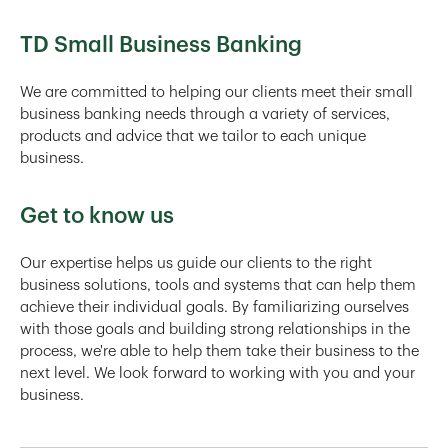
TD Small Business Banking
We are committed to helping our clients meet their small
business banking needs through a variety of services,
products and advice that we tailor to each unique
business.
Get to know us
Our expertise helps us guide our clients to the right
business solutions, tools and systems that can help them
achieve their individual goals. By familiarizing ourselves
with those goals and building strong relationships in the
process, we're able to help them take their business to the
next level. We look forward to working with you and your
business.