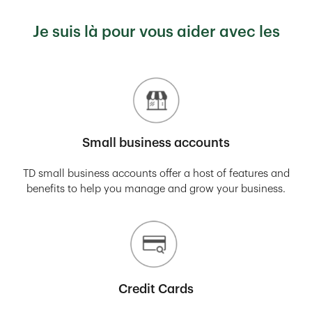
Je suis là pour vous aider avec les
Small business accounts
TD small business accounts offer a host of features and
benefits to help you manage and grow your business.
Credit Cards