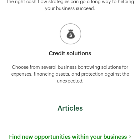
The right cash flow strategies can go a long way to helping
your business succeed.
Credit solutions
Choose from several business borrowing solutions for
expenses, financing assets, and protection against the
unexpected.
Articles
Find new opportunities within your business