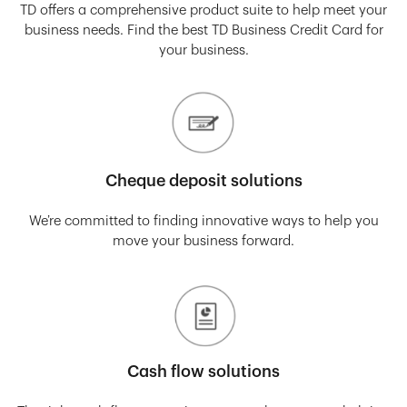
TD offers a comprehensive product suite to help meet your
business needs. Find the best TD Business Credit Card for
your business.
Cheque deposit solutions
We’re committed to finding innovative ways to help you
move your business forward.
Cash flow solutions