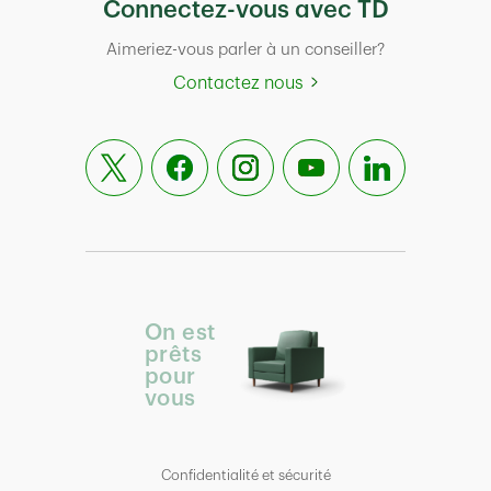
Connectez-vous avec TD
Aimeriez-vous parler à un conseiller?
Contactez nous
On est
prêts
pour
vous
Confidentialité et sécurité