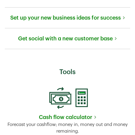
Link Opens in New Tab
Set up your new business ideas for success
Link Opens in New Tab
Get social with a new customer base
Link Opens in New Tab
Tools
Cash flow calculator
Link Opens in New Tab
Forecast your cashflow; money in, money out and money
remaining.