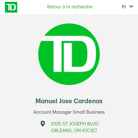
Skip to content
Sélec
Retour à la recherche
Fr
Return to Nav
Manuel Jose Cardenas
Account Manager Small Business
Address
2325 ST JOSEPH BLVD
ORLEANS
,
ON
K1C1E7
Link Opens in New Tab