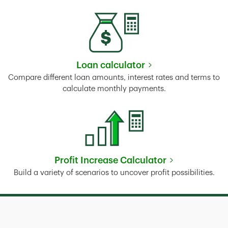
Loan calculator
Link Opens in New Tab
Compare different loan amounts, interest rates and terms to
calculate monthly payments.
Profit Increase Calculator
Link Opens in New Tab
Build a variety of scenarios to uncover profit possibilities.