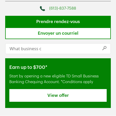
(613)-837-7588
Phone
Prendre rendez-vous
Envoyer un courriel
Conduct a search
Submi
Earn up to $700*
Start by opening a new eligible TD Small Business
Banking Chequing Account. *Conditions apply
View offer