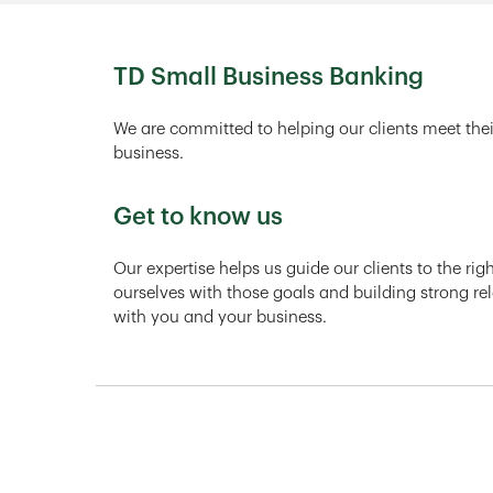
TD Small Business Banking
We are committed to helping our clients meet thei
business.
Get to know us
Our expertise helps us guide our clients to the ri
ourselves with those goals and building strong rel
with you and your business.