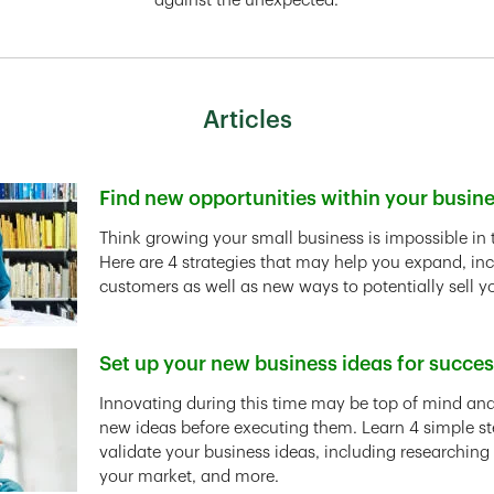
against the unexpected.
Articles
Find new opportunities within your busin
Link Opens in New Tab
Think growing your small business is impossible in 
Here are 4 strategies that may help you expand, in
customers as well as new ways to potentially sell y
Set up your new business ideas for succe
Link Opens in New Tab
Innovating during this time may be top of mind and 
new ideas before executing them. Learn 4 simple st
validate your business ideas, including researching
your market, and more.