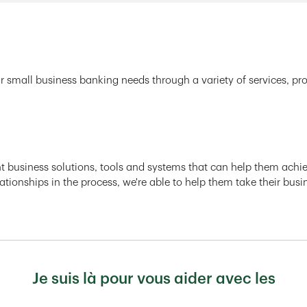
r small business banking needs through a variety of services, pr
ght business solutions, tools and systems that can help them achiev
ationships in the process, we're able to help them take their busi
Je suis là pour vous aider avec les