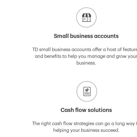
Small business accounts
TD small business accounts offer a host of featur
and benefits to help you manage and grow you
business.
Cash flow solutions
The right cash flow strategies can go a long way 
helping your business succeed.