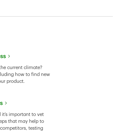
ess
the current climate?
cluding how to find new
our product.
ss
it’s important to vet
eps that may help to
 competitors, testing