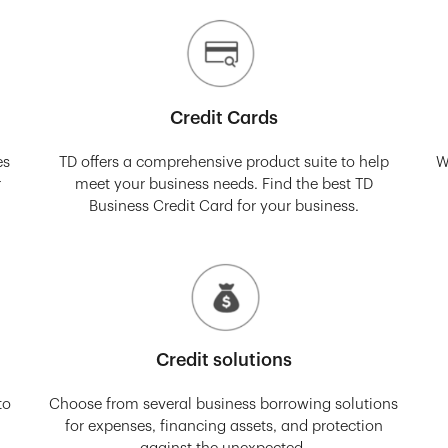
Credit Cards
es
TD offers a comprehensive product suite to help
W
r
meet your business needs. Find the best TD
Business Credit Card for your business.
Credit solutions
to
Choose from several business borrowing solutions
for expenses, financing assets, and protection