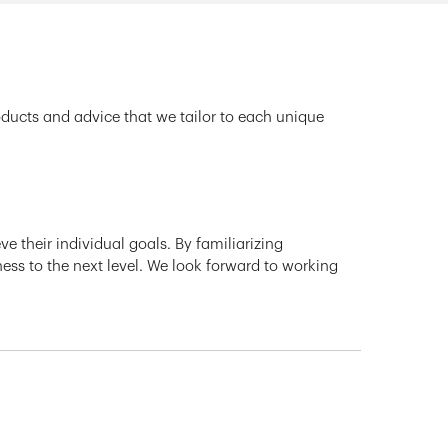
oducts and advice that we tailor to each unique
e their individual goals. By familiarizing
ness to the next level. We look forward to working