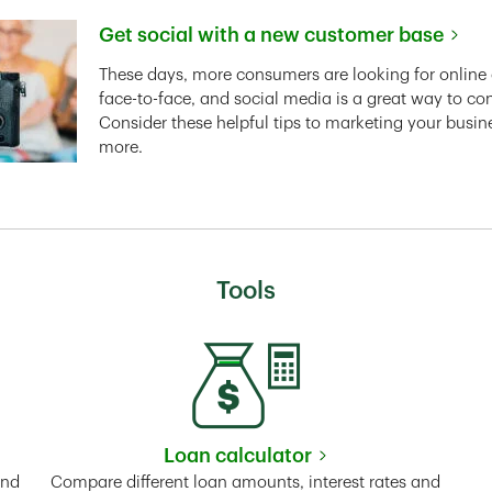
Get social with a new customer base
Link Opens in New Tab
These days, more consumers are looking for online 
face-to-face, and social media is a great way to co
Consider these helpful tips to marketing your busin
more.
Tools
Loan calculator
Tab
Link Opens in New Tab
and
Compare different loan amounts, interest rates and