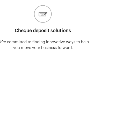
Cheque deposit solutions
e’re committed to finding innovative ways to help
you move your business forward.