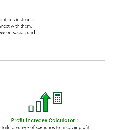
options instead of
nnect with them.
ess on social, and
Profit Increase Calculator
Link Opens in New Tab
Build a variety of scenarios to uncover profit