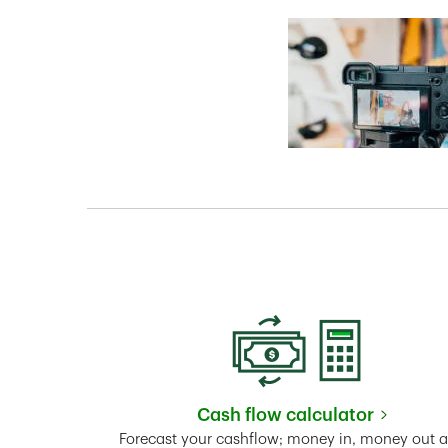
Cash flow calculator
Link Opens in New 
Forecast your cashflow; money in, money out 