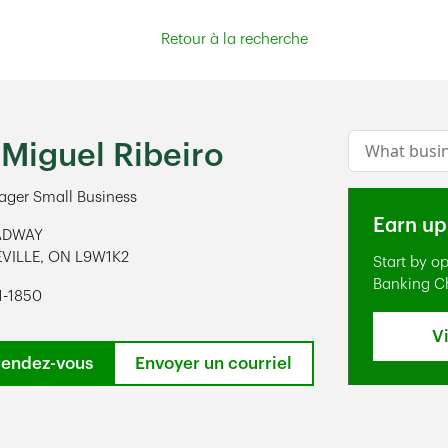
Retour à la recherche
Conduct a s
 Miguel Ribeiro
ger Small Business
Earn up
ADWAY
VILLE
,
ON
L9W1K2
Start by o
ens in New Tab
Banking C
1-1850
V
rendez-vous
Envoyer un courriel