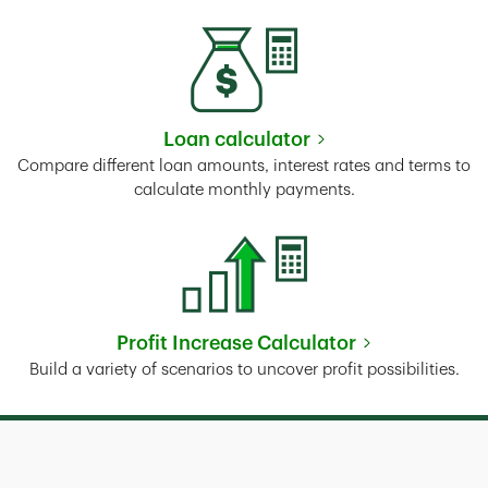
Loan calculator
Link Opens in New Tab
Compare different loan amounts, interest rates and terms to
calculate monthly payments.
Profit Increase Calculator
Link Opens in New Tab
Build a variety of scenarios to uncover profit possibilities.