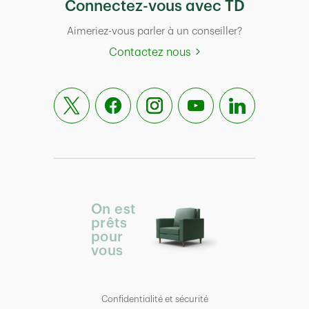
Connectez-vous avec TD
Aimeriez-vous parler à un conseiller?
Contactez nous
On est
prêts
pour
vous
Confidentialité et sécurité