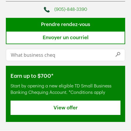
(905)-848-3390
Phone
Prendre rendez-vous
Envoyer un courriel
Conduct a search
Submi
Earn up to $700*
Start by opening a new eligible TD Small Business
Banking Chequing Account. *Conditions apply
View offer