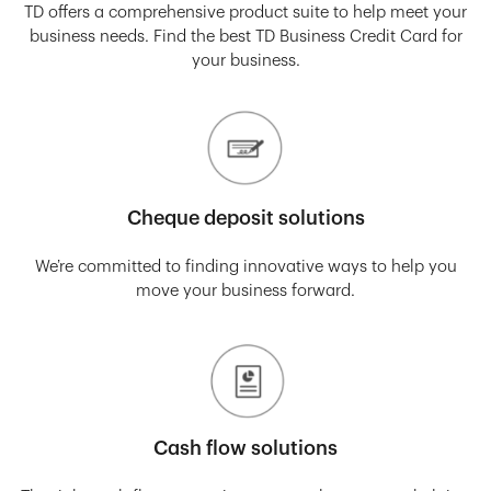
TD offers a comprehensive product suite to help meet your
business needs. Find the best TD Business Credit Card for
your business.
Cheque deposit solutions
We’re committed to finding innovative ways to help you
move your business forward.
Cash flow solutions