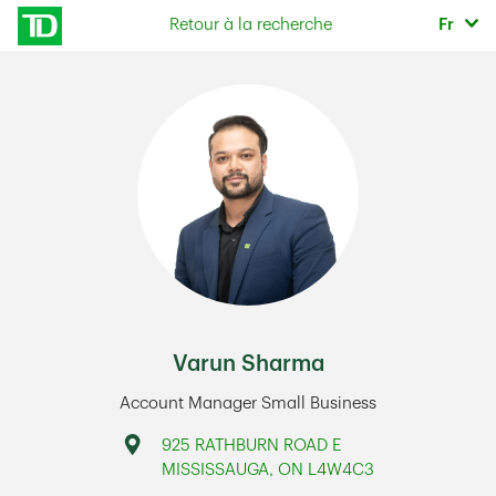
Skip to content
Sélec
Retour à la recherche
Fr
Return to Nav
Varun Sharma
Account Manager Small Business
Address
925 RATHBURN ROAD E
MISSISSAUGA
,
ON
L4W4C3
Link Opens in New Tab