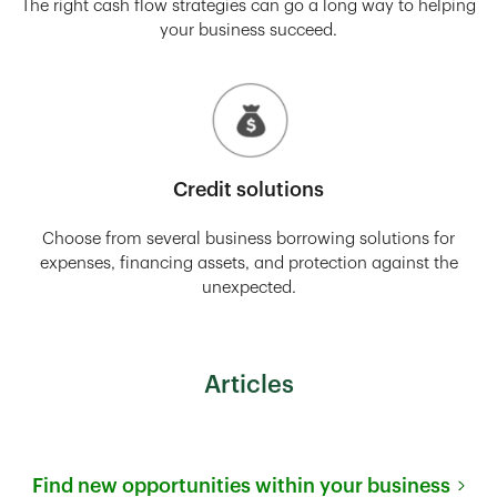
The right cash flow strategies can go a long way to helping
your business succeed.
Credit solutions
Choose from several business borrowing solutions for
expenses, financing assets, and protection against the
unexpected.
Articles
Find new opportunities within your business