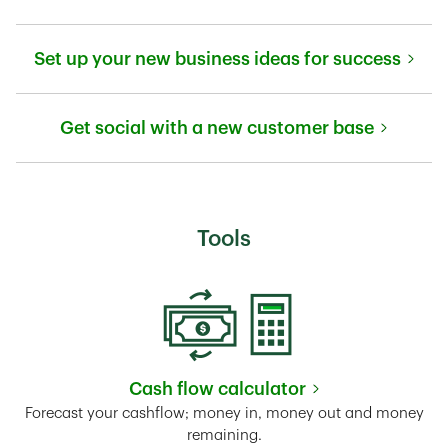
Link Opens in New Tab
Set up your new business ideas for success
Link Opens in New Tab
Get social with a new customer base
Link Opens in New Tab
Tools
Cash flow calculator
Link Opens in New Tab
Forecast your cashflow; money in, money out and money
remaining.