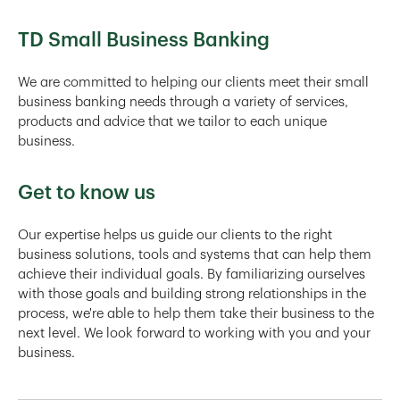
TD Small Business Banking
We are committed to helping our clients meet their small
business banking needs through a variety of services,
products and advice that we tailor to each unique
business.
Get to know us
Our expertise helps us guide our clients to the right
business solutions, tools and systems that can help them
achieve their individual goals. By familiarizing ourselves
with those goals and building strong relationships in the
process, we're able to help them take their business to the
next level. We look forward to working with you and your
business.