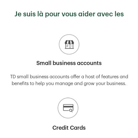
Je suis là pour vous aider avec les
Small business accounts
TD small business accounts offer a host of features and
benefits to help you manage and grow your business.
Credit Cards