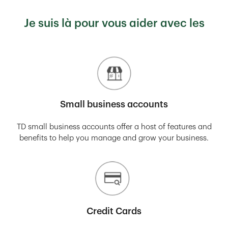
Je suis là pour vous aider avec les
Small business accounts
TD small business accounts offer a host of features and
benefits to help you manage and grow your business.
Credit Cards