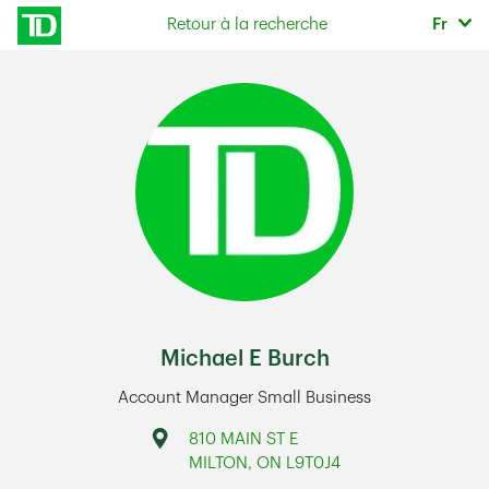
Skip to content
Sélec
Retour à la recherche
Fr
Return to Nav
Michael E Burch
Account Manager Small Business
Address
810 MAIN ST E
MILTON
,
ON
L9T0J4
Link Opens in New Tab