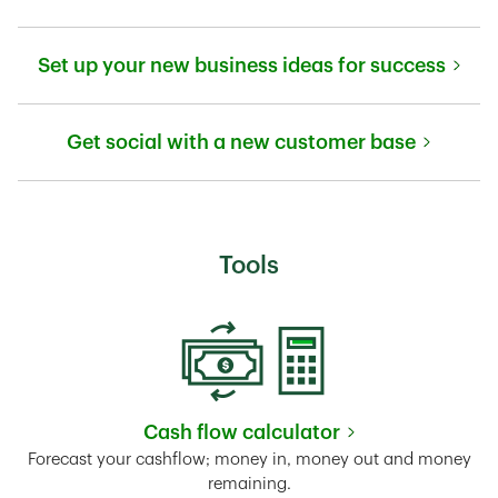
Link Opens in New Tab
Set up your new business ideas for success
Link Opens in New Tab
Get social with a new customer base
Link Opens in New Tab
Tools
Cash flow calculator
Link Opens in New Tab
Forecast your cashflow; money in, money out and money
remaining.