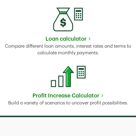
Loan calculator
Link Opens in New Tab
Compare different loan amounts, interest rates and terms to
calculate monthly payments.
Profit Increase Calculator
Link Opens in New Tab
Build a variety of scenarios to uncover profit possibilities.