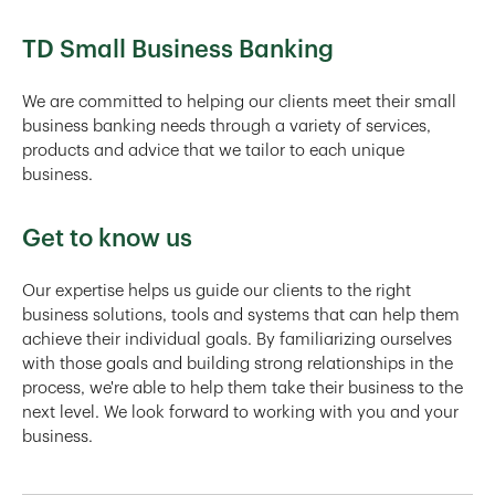
TD Small Business Banking
We are committed to helping our clients meet their small
business banking needs through a variety of services,
products and advice that we tailor to each unique
business.
Get to know us
Our expertise helps us guide our clients to the right
business solutions, tools and systems that can help them
achieve their individual goals. By familiarizing ourselves
with those goals and building strong relationships in the
process, we're able to help them take their business to the
next level. We look forward to working with you and your
business.