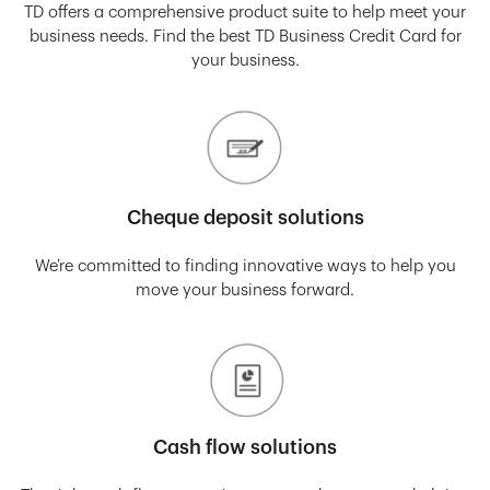
TD offers a comprehensive product suite to help meet your
business needs. Find the best TD Business Credit Card for
your business.
Cheque deposit solutions
We’re committed to finding innovative ways to help you
move your business forward.
Cash flow solutions