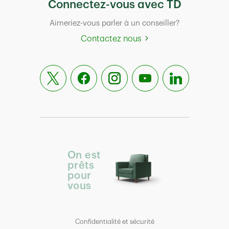
Connectez-vous avec TD
Aimeriez-vous parler à un conseiller?
Contactez nous
On est
prêts
pour
vous
Confidentialité et sécurité