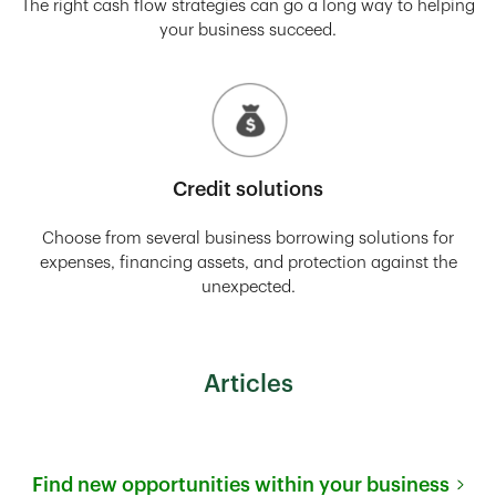
The right cash flow strategies can go a long way to helping
your business succeed.
Credit solutions
Choose from several business borrowing solutions for
expenses, financing assets, and protection against the
unexpected.
Articles
Find new opportunities within your business