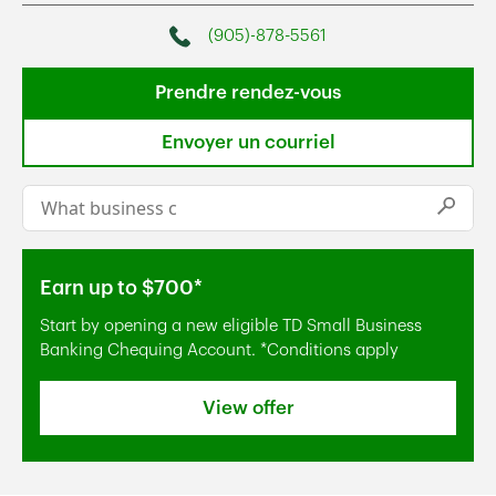
(905)-878-5561
Phone
Prendre rendez-vous
Envoyer un courriel
Conduct a search
Submi
Earn up to $700*
Start by opening a new eligible TD Small Business
Banking Chequing Account. *Conditions apply
View offer