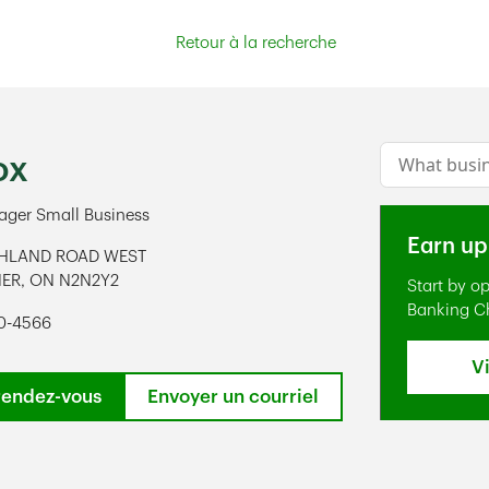
Retour à la recherche
Conduct a s
ox
ger Small Business
Earn up
GHLAND ROAD WEST
NER
,
ON
N2N2Y2
Start by o
ens in New Tab
Banking C
50-4566
V
rendez-vous
Envoyer un courriel