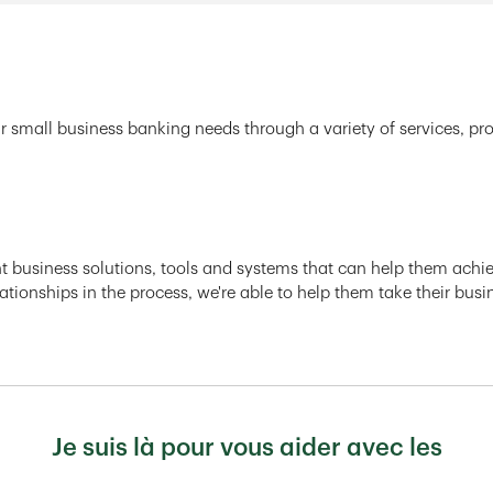
r small business banking needs through a variety of services, pr
ght business solutions, tools and systems that can help them achiev
ationships in the process, we're able to help them take their busi
Je suis là pour vous aider avec les