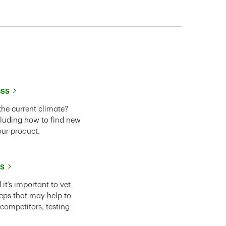
ess
the current climate?
cluding how to find new
our product.
ss
it’s important to vet
eps that may help to
 competitors, testing