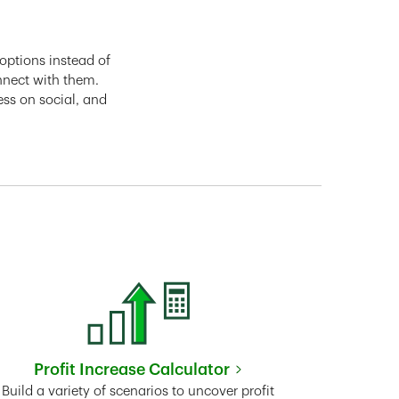
options instead of
nnect with them.
ess on social, and
Profit Increase Calculator
Link Opens in New Tab
Build a variety of scenarios to uncover profit