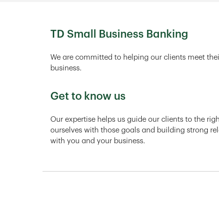
TD Small Business Banking
We are committed to helping our clients meet thei
business.
Get to know us
Our expertise helps us guide our clients to the ri
ourselves with those goals and building strong rel
with you and your business.