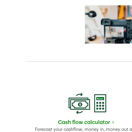
Cash flow calculator
Link Opens in New 
Forecast your cashflow; money in, money out 