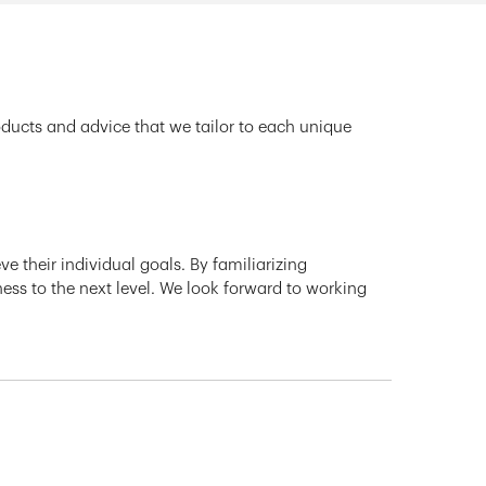
oducts and advice that we tailor to each unique
e their individual goals. By familiarizing
ness to the next level. We look forward to working