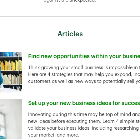
against the unexpected.
Articles
Find new opportunities within your busin
Link Opens in New Tab
Think growing your small business is impossible in 
Here are 4 strategies that may help you expand, in
customers as well as new ways to potentially sell y
Set up your new business ideas for succe
Link Opens in New Tab
Innovating during this time may be top of mind and 
new ideas before executing them. Learn 4 simple st
validate your business ideas, including researching
your market, and more.