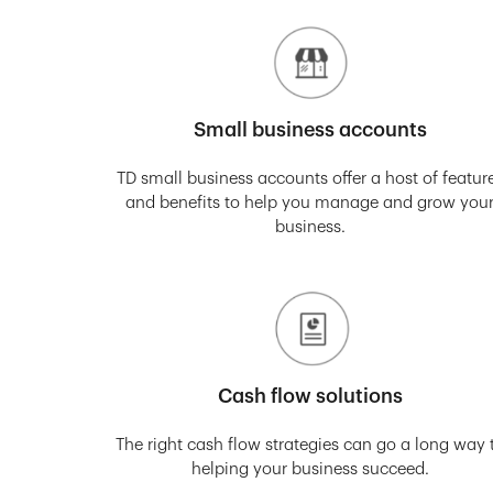
Small business accounts
TD small business accounts offer a host of featur
and benefits to help you manage and grow you
business.
Cash flow solutions
The right cash flow strategies can go a long way 
helping your business succeed.