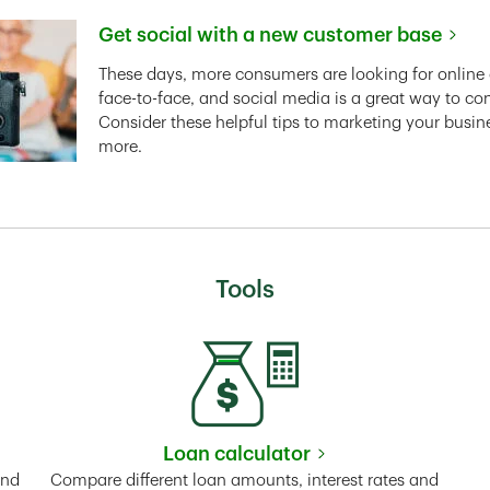
Get social with a new customer base
Link Opens in New Tab
These days, more consumers are looking for online 
face-to-face, and social media is a great way to co
Consider these helpful tips to marketing your busin
more.
Tools
Loan calculator
Tab
Link Opens in New Tab
and
Compare different loan amounts, interest rates and