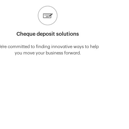
Cheque deposit solutions
e’re committed to finding innovative ways to help
you move your business forward.