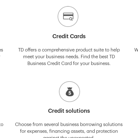
Credit Cards
es
TD offers a comprehensive product suite to help
W
r
meet your business needs. Find the best TD
Business Credit Card for your business.
Credit solutions
to
Choose from several business borrowing solutions
for expenses, financing assets, and protection