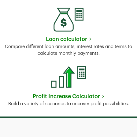
Loan calculator
Link Opens in New Tab
Compare different loan amounts, interest rates and terms to
calculate monthly payments.
Profit Increase Calculator
Link Opens in New Tab
Build a variety of scenarios to uncover profit possibilities.