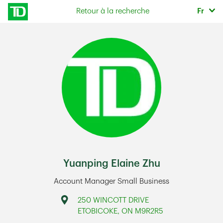
Skip to content
Sélec
Retour à la recherche
Fr
Return to Nav
Yuanping Elaine Zhu
Account Manager Small Business
Address
250 WINCOTT DRIVE
ETOBICOKE
,
ON
M9R2R5
Link Opens in New Tab