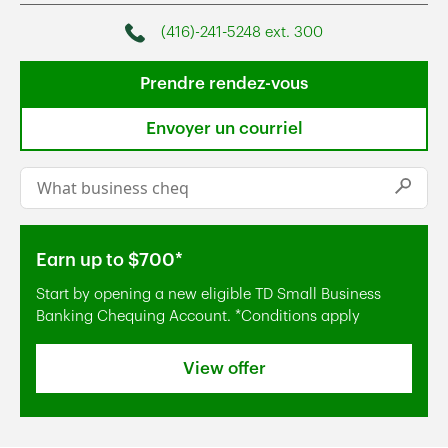
(416)-241-5248 ext. 300
Phone
Prendre rendez-vous
Envoyer un courriel
Conduct a search
Submi
Earn up to $700*
Start by opening a new eligible TD Small Business
Banking Chequing Account. *Conditions apply
View offer