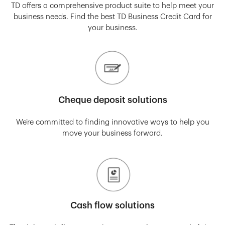
TD offers a comprehensive product suite to help meet your
business needs. Find the best TD Business Credit Card for
your business.
Cheque deposit solutions
We’re committed to finding innovative ways to help you
move your business forward.
Cash flow solutions