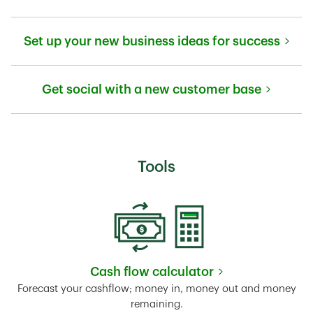
Link Opens in New Tab
Set up your new business ideas for success
Link Opens in New Tab
Get social with a new customer base
Link Opens in New Tab
Tools
Cash flow calculator
Link Opens in New Tab
Forecast your cashflow; money in, money out and money
remaining.