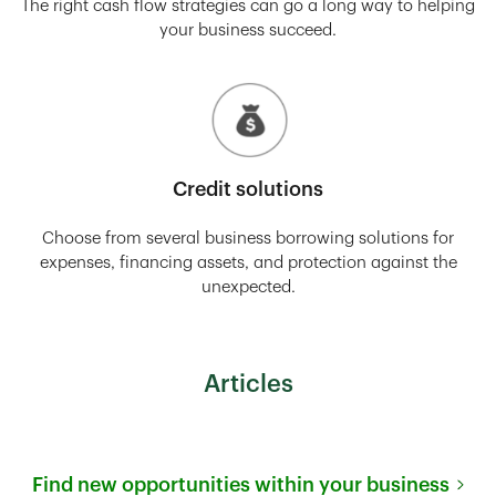
The right cash flow strategies can go a long way to helping
your business succeed.
Credit solutions
Choose from several business borrowing solutions for
expenses, financing assets, and protection against the
unexpected.
Articles
Find new opportunities within your business