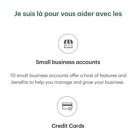
Je suis là pour vous aider avec les
Small business accounts
TD small business accounts offer a host of features and
benefits to help you manage and grow your business.
Credit Cards