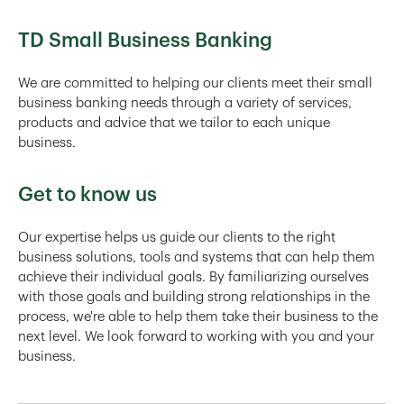
TD Small Business Banking
We are committed to helping our clients meet their small
business banking needs through a variety of services,
products and advice that we tailor to each unique
business.
Get to know us
Our expertise helps us guide our clients to the right
business solutions, tools and systems that can help them
achieve their individual goals. By familiarizing ourselves
with those goals and building strong relationships in the
process, we're able to help them take their business to the
next level. We look forward to working with you and your
business.