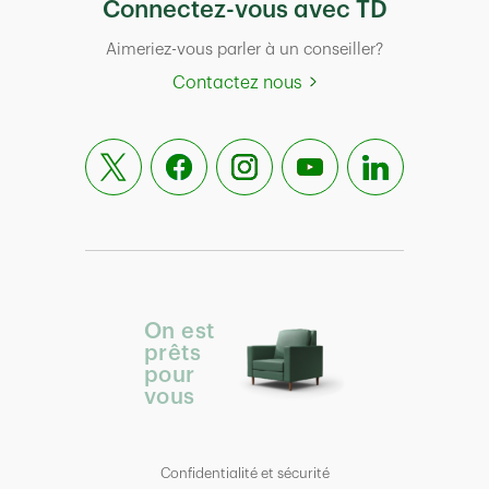
Connectez-vous avec TD
Aimeriez-vous parler à un conseiller?
Contactez nous
On est
prêts
pour
vous
Confidentialité et sécurité