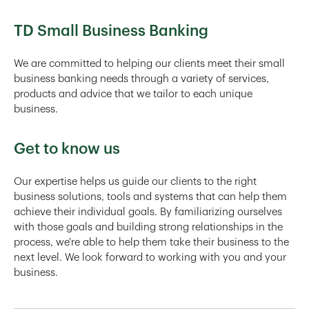
TD Small Business Banking
We are committed to helping our clients meet their small
business banking needs through a variety of services,
products and advice that we tailor to each unique
business.
Get to know us
Our expertise helps us guide our clients to the right
business solutions, tools and systems that can help them
achieve their individual goals. By familiarizing ourselves
with those goals and building strong relationships in the
process, we're able to help them take their business to the
next level. We look forward to working with you and your
business.