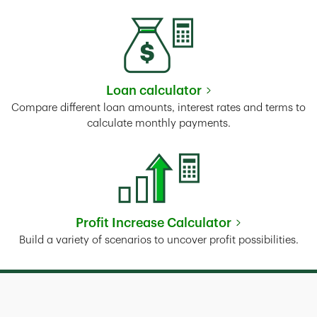
Loan calculator
Link Opens in New Tab
Compare different loan amounts, interest rates and terms to
calculate monthly payments.
Profit Increase Calculator
Link Opens in New Tab
Build a variety of scenarios to uncover profit possibilities.