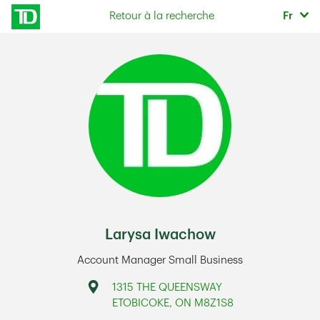
Skip to content
Sélec
Retour à la recherche
Fr
Return to Nav
Larysa Iwachow
Account Manager Small Business
Address
1315 THE QUEENSWAY
ETOBICOKE
,
ON
M8Z1S8
Link Opens in New Tab