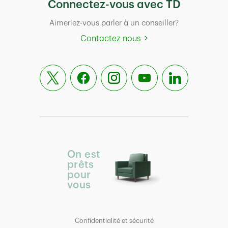
Connectez-vous avec TD
Aimeriez-vous parler à un conseiller?
Contactez nous
On est
prêts
pour
vous
Confidentialité et sécurité