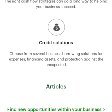
The right cash flow strategies can go a long way to helping
your business succeed.
Credit solutions
Choose from several business borrowing solutions for
expenses, financing assets, and protection against the
unexpected.
Articles
Find new opportunities within your business