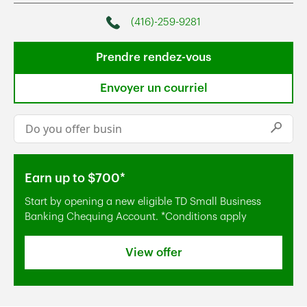
(416)-259-9281
Phone
Prendre rendez-vous
Envoyer un courriel
Conduct a search
Submi
Earn up to $700*
Start by opening a new eligible TD Small Business
Banking Chequing Account. *Conditions apply
View offer