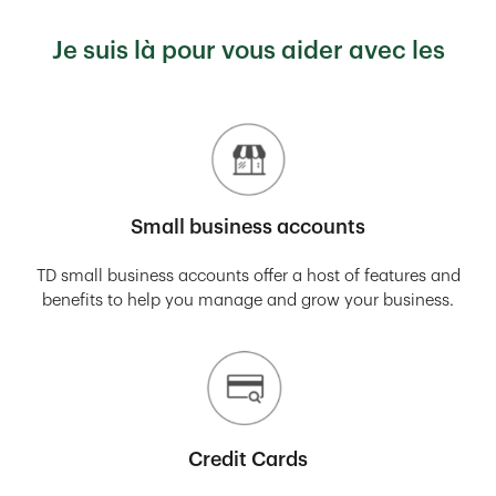
Je suis là pour vous aider avec les
Small business accounts
TD small business accounts offer a host of features and
benefits to help you manage and grow your business.
Credit Cards