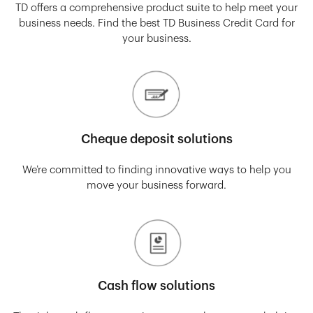
TD offers a comprehensive product suite to help meet your
business needs. Find the best TD Business Credit Card for
your business.
Cheque deposit solutions
We’re committed to finding innovative ways to help you
move your business forward.
Cash flow solutions