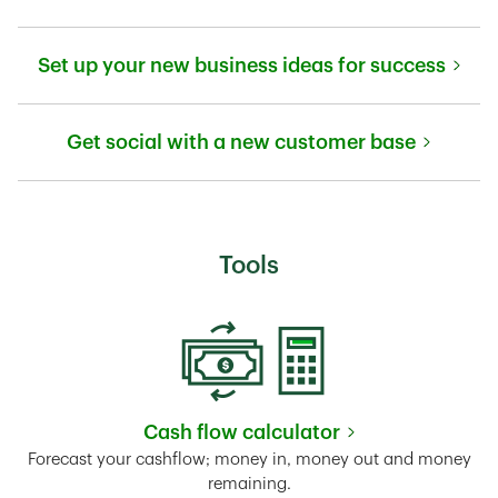
Link Opens in New Tab
Set up your new business ideas for success
Link Opens in New Tab
Get social with a new customer base
Link Opens in New Tab
Tools
Cash flow calculator
Link Opens in New Tab
Forecast your cashflow; money in, money out and money
remaining.