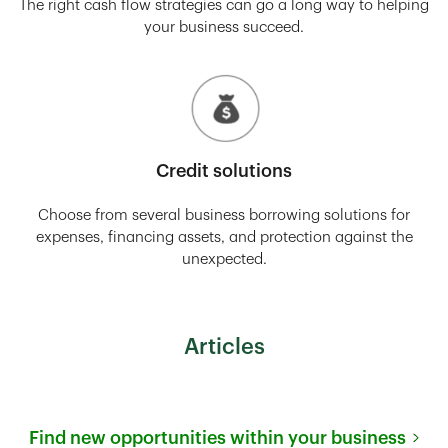
The right cash flow strategies can go a long way to helping
your business succeed.
Credit solutions
Choose from several business borrowing solutions for
expenses, financing assets, and protection against the
unexpected.
Articles
Find new opportunities within your business