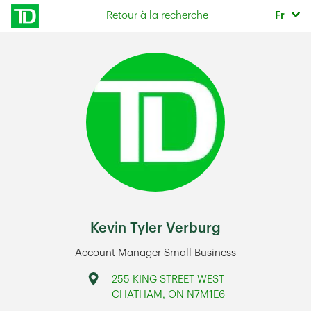
Skip to content
Sélec
Retour à la recherche
Fr
Return to Nav
Kevin Tyler Verburg
Account Manager Small Business
Address
255 KING STREET WEST
CHATHAM
,
ON
N7M1E6
Link Opens in New Tab