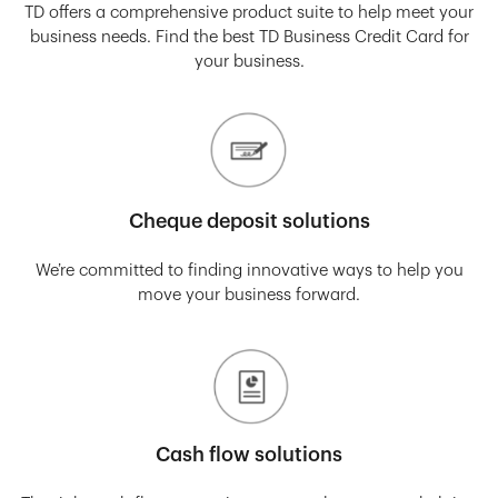
TD offers a comprehensive product suite to help meet your
business needs. Find the best TD Business Credit Card for
your business.
Cheque deposit solutions
We’re committed to finding innovative ways to help you
move your business forward.
Cash flow solutions