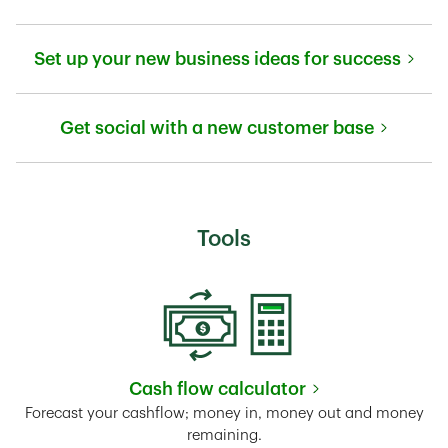
Link Opens in New Tab
Set up your new business ideas for success
Link Opens in New Tab
Get social with a new customer base
Link Opens in New Tab
Tools
Cash flow calculator
Link Opens in New Tab
Forecast your cashflow; money in, money out and money
remaining.