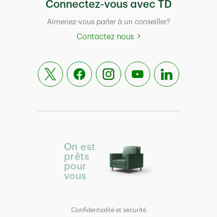
Connectez-vous avec TD
Aimeriez-vous parler à un conseiller?
Contactez nous
On est
prêts
pour
vous
Confidentialité et sécurité