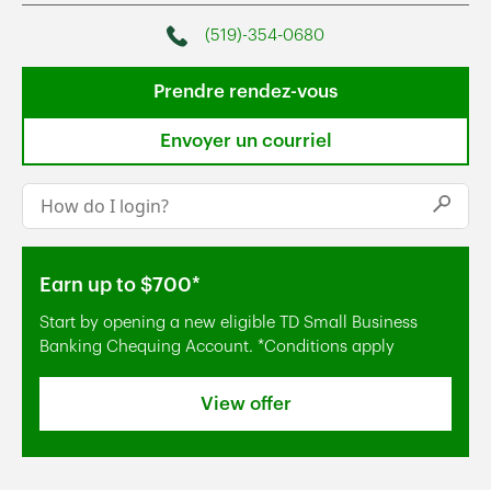
(519)-354-0680
Phone
Prendre rendez-vous
Envoyer un courriel
Conduct a search
Submi
Earn up to $700*
Start by opening a new eligible TD Small Business
Banking Chequing Account. *Conditions apply
View offer