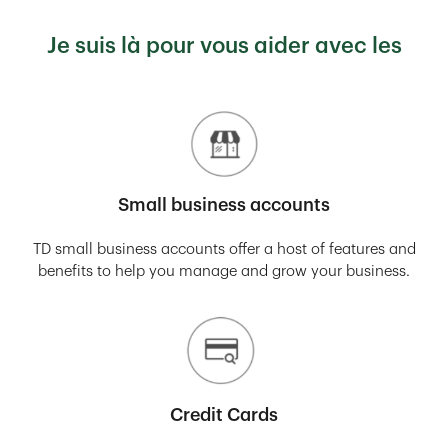
Je suis là pour vous aider avec les
Small business accounts
TD small business accounts offer a host of features and
benefits to help you manage and grow your business.
Credit Cards