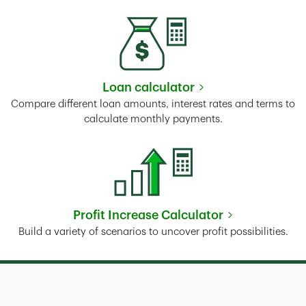
Loan calculator
Link Opens in New Tab
Compare different loan amounts, interest rates and terms to
calculate monthly payments.
Profit Increase Calculator
Link Opens in New Tab
Build a variety of scenarios to uncover profit possibilities.