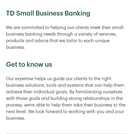
TD Small Business Banking
We are committed to helping our clients meet their small
business banking needs through a variety of services,
products and advice that we tailor to each unique
business.
Get to know us
Our expertise helps us guide our clients to the right
business solutions, tools and systems that can help them
achieve their individual goals. By familiarizing ourselves
with those goals and building strong relationships in the
process, we're able to help them take their business to the
next level. We look forward to working with you and your
business.