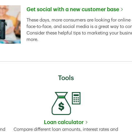
Get social with a new customer base
Link Opens in New Tab
These days, more consumers are looking for online 
face-to-face, and social media is a great way to co
Consider these helpful tips to marketing your busin
more.
Tools
Loan calculator
Tab
Link Opens in New Tab
and
Compare different loan amounts, interest rates and