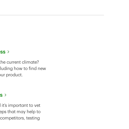
ess
the current climate?
cluding how to find new
our product.
ss
it’s important to vet
eps that may help to
 competitors, testing