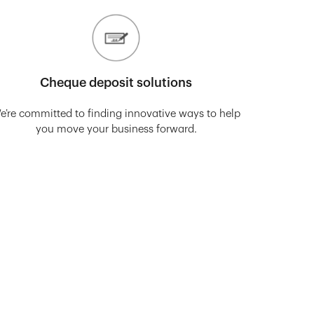
Cheque deposit solutions
e’re committed to finding innovative ways to help
you move your business forward.