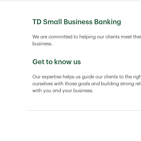
TD Small Business Banking
We are committed to helping our clients meet thei
business.
Get to know us
Our expertise helps us guide our clients to the ri
ourselves with those goals and building strong rel
with you and your business.