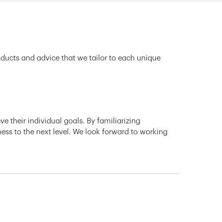
oducts and advice that we tailor to each unique
e their individual goals. By familiarizing
ness to the next level. We look forward to working