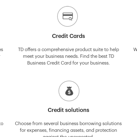
Credit Cards
es
TD offers a comprehensive product suite to help
W
r
meet your business needs. Find the best TD
Business Credit Card for your business.
Credit solutions
to
Choose from several business borrowing solutions
for expenses, financing assets, and protection