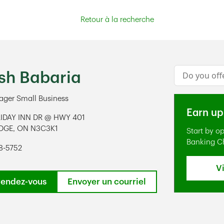
Retour à la recherche
Conduct a s
sh Babaria
ger Small Business
Earn up
IDAY INN DR @ HWY 401
DGE
,
ON
N3C3K1
Start by o
ens in New Tab
Banking C
8-5752
V
rendez-vous
Envoyer un courriel