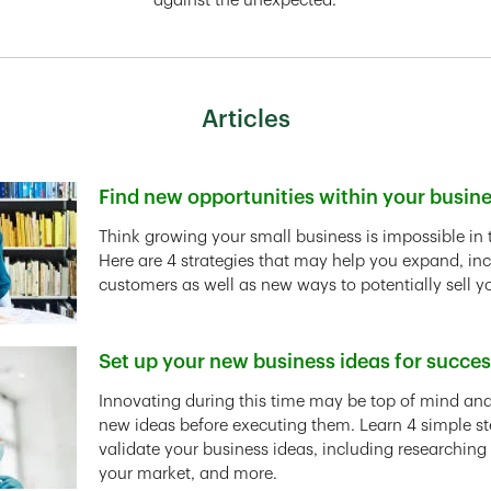
against the unexpected.
Articles
Find new opportunities within your busin
Link Opens in New Tab
Think growing your small business is impossible in 
Here are 4 strategies that may help you expand, in
customers as well as new ways to potentially sell y
Set up your new business ideas for succe
Link Opens in New Tab
Innovating during this time may be top of mind and 
new ideas before executing them. Learn 4 simple st
validate your business ideas, including researching
your market, and more.