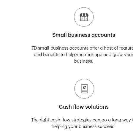
Small business accounts
TD small business accounts offer a host of featur
and benefits to help you manage and grow you
business.
Cash flow solutions
The right cash flow strategies can go a long way 
helping your business succeed.