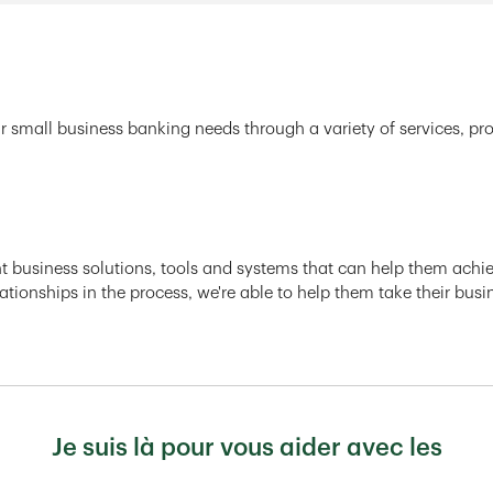
r small business banking needs through a variety of services, pr
ght business solutions, tools and systems that can help them achiev
ationships in the process, we're able to help them take their busi
Je suis là pour vous aider avec les