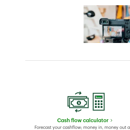
Cash flow calculator
Link Opens in New 
Forecast your cashflow; money in, money out 