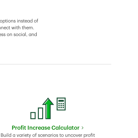
options instead of
nnect with them.
ess on social, and
Profit Increase Calculator
Link Opens in New Tab
Build a variety of scenarios to uncover profit