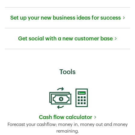
Link Opens in New Tab
Set up your new business ideas for success
Link Opens in New Tab
Get social with a new customer base
Link Opens in New Tab
Tools
Cash flow calculator
Link Opens in New Tab
Forecast your cashflow; money in, money out and money
remaining.