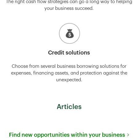
The right cash flow strategies can go a long way to helping
your business succeed.
Credit solutions
Choose from several business borrowing solutions for
expenses, financing assets, and protection against the
unexpected.
Articles
Find new opportunities within your business