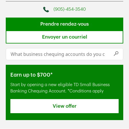
(905)-454-3540
Phone
Prendre rendez-vous
Envoyer un courriel
Conduct a search
Submi
Earn up to $700*
Start by opening a new eligible TD Small Business
Banking Chequing Account. *Conditions apply
View offer