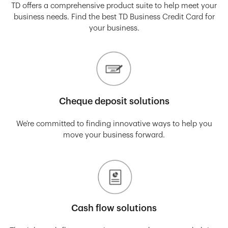
TD offers a comprehensive product suite to help meet your
business needs. Find the best TD Business Credit Card for
your business.
Cheque deposit solutions
We’re committed to finding innovative ways to help you
move your business forward.
Cash flow solutions