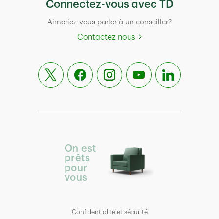
Connectez-vous avec TD
Aimeriez-vous parler à un conseiller?
Contactez nous
On est
prêts
pour
vous
Confidentialité et sécurité