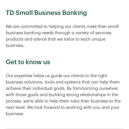
TD Small Business Banking
We are committed to helping our clients meet their small
business banking needs through a variety of services,
products and advice that we tailor to each unique
business.
Get to know us
Our expertise helps us guide our clients to the right
business solutions, tools and systems that can help them
achieve their individual goals. By familiarizing ourselves
with those goals and building strong relationships in the
process, we're able to help them take their business to the
next level. We look forward to working with you and your
business.