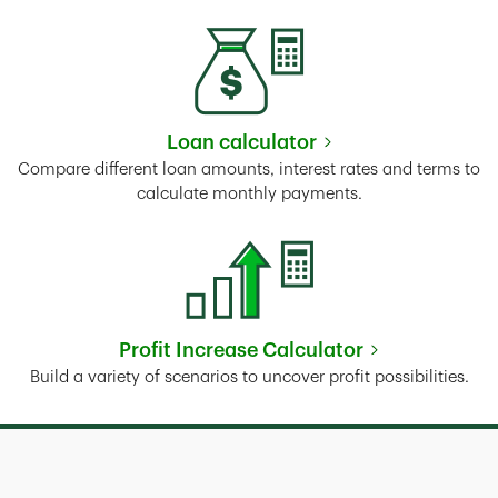
Loan calculator
Link Opens in New Tab
Compare different loan amounts, interest rates and terms to
calculate monthly payments.
Profit Increase Calculator
Link Opens in New Tab
Build a variety of scenarios to uncover profit possibilities.