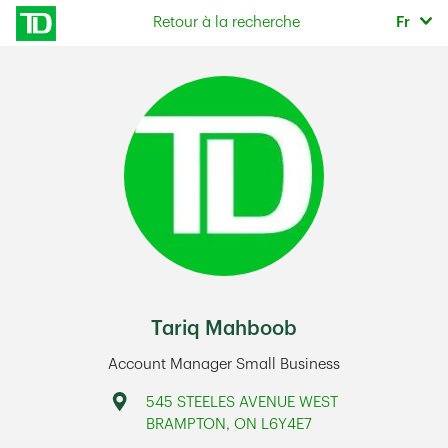
Skip to content
Sélec
Retour à la recherche
Fr
Return to Nav
Tariq Mahboob
Account Manager Small Business
Address
545 STEELES AVENUE WEST
BRAMPTON
,
ON
L6Y4E7
Link Opens in New Tab