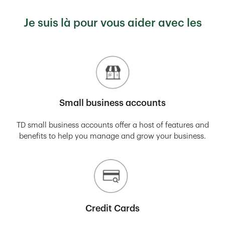
Je suis là pour vous aider avec les
Small business accounts
TD small business accounts offer a host of features and
benefits to help you manage and grow your business.
Credit Cards