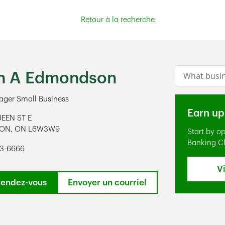
Retour à la recherche
Conduct a s
n A Edmondson
ger Small Business
Earn up
EEN ST E
TON
,
ON
L6W3W9
Start by o
ens in New Tab
Banking C
93-6666
V
rendez-vous
Envoyer un courriel