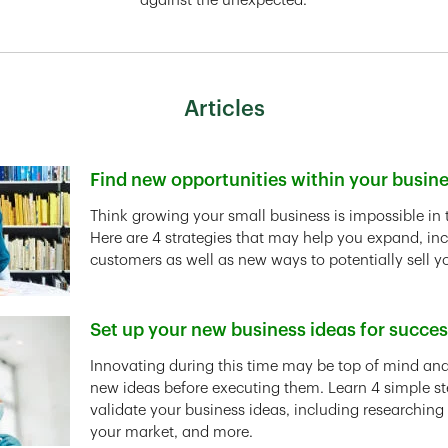
against the unexpected.
Articles
Find new opportunities within your busin
Link Opens in New Tab
Think growing your small business is impossible in 
Here are 4 strategies that may help you expand, in
customers as well as new ways to potentially sell y
Set up your new business ideas for succe
Link Opens in New Tab
Innovating during this time may be top of mind and 
new ideas before executing them. Learn 4 simple st
validate your business ideas, including researching
your market, and more.