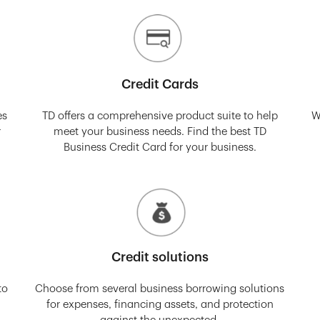
Credit Cards
es
TD offers a comprehensive product suite to help
W
r
meet your business needs. Find the best TD
Business Credit Card for your business.
Credit solutions
to
Choose from several business borrowing solutions
for expenses, financing assets, and protection