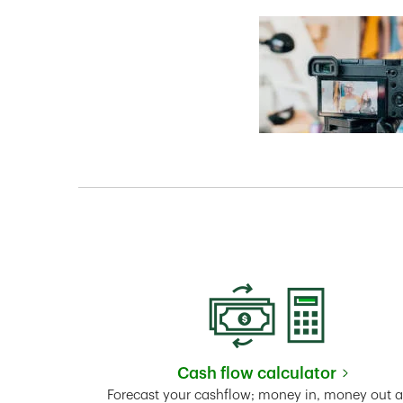
Cash flow calculator
Link Opens in New 
Forecast your cashflow; money in, money out 