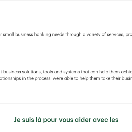
r small business banking needs through a variety of services, pr
ght business solutions, tools and systems that can help them achiev
ationships in the process, we're able to help them take their busi
Je suis là pour vous aider avec les