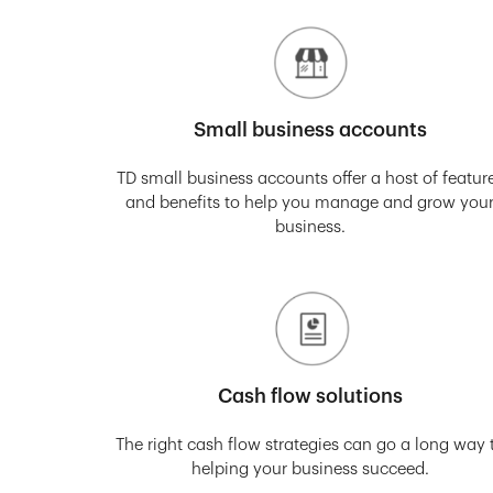
Small business accounts
TD small business accounts offer a host of featur
and benefits to help you manage and grow you
business.
Cash flow solutions
The right cash flow strategies can go a long way 
helping your business succeed.