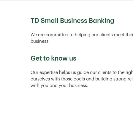
TD Small Business Banking
We are committed to helping our clients meet thei
business.
Get to know us
Our expertise helps us guide our clients to the ri
ourselves with those goals and building strong rel
with you and your business.