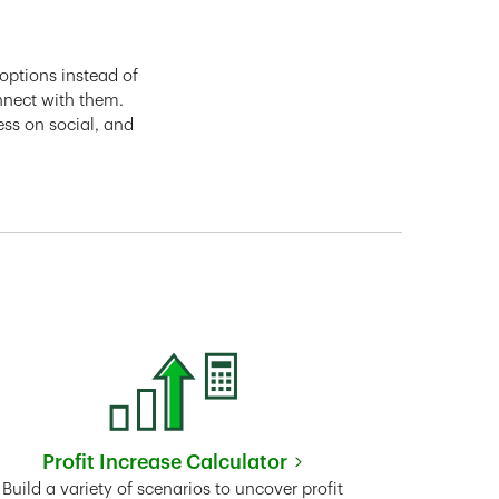
options instead of
nnect with them.
ess on social, and
Profit Increase Calculator
Link Opens in New Tab
Build a variety of scenarios to uncover profit