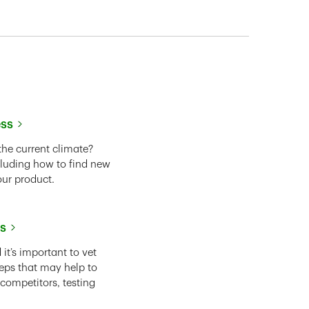
ess
the current climate?
cluding how to find new
our product.
ss
it’s important to vet
eps that may help to
 competitors, testing