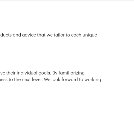
oducts and advice that we tailor to each unique
e their individual goals. By familiarizing
ness to the next level. We look forward to working