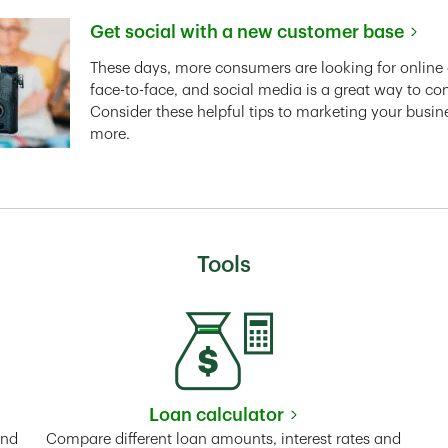
Get social with a new customer base
Link Opens in New Tab
These days, more consumers are looking for online 
face-to-face, and social media is a great way to co
Consider these helpful tips to marketing your busin
more.
Tools
Loan calculator
Tab
Link Opens in New Tab
and
Compare different loan amounts, interest rates and