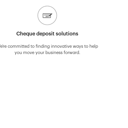
Cheque deposit solutions
e’re committed to finding innovative ways to help
you move your business forward.