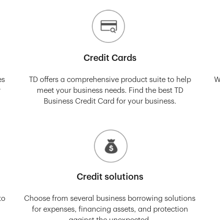
Credit Cards
es
TD offers a comprehensive product suite to help
W
r
meet your business needs. Find the best TD
Business Credit Card for your business.
Credit solutions
to
Choose from several business borrowing solutions
for expenses, financing assets, and protection