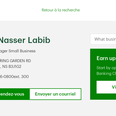
Retour à la recherche
Conduct a s
Nasser Labib
ger Small Business
Earn up
PRING GARDEN RD
X
,
NS
B3J1G2
Start by o
ens in New Tab
Banking C
96-0800
ext. 300
V
rendez-vous
Envoyer un courriel