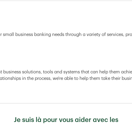
r small business banking needs through a variety of services, pr
ght business solutions, tools and systems that can help them achiev
ationships in the process, we're able to help them take their busi
Je suis là pour vous aider avec les