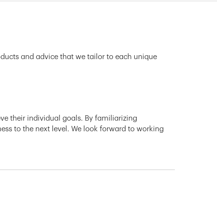
oducts and advice that we tailor to each unique
e their individual goals. By familiarizing
ness to the next level. We look forward to working