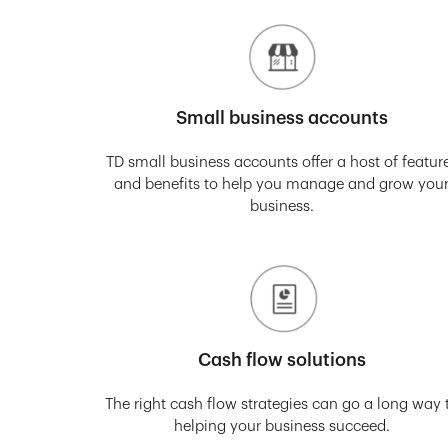
Small business accounts
TD small business accounts offer a host of featur
and benefits to help you manage and grow you
business.
Cash flow solutions
The right cash flow strategies can go a long way 
helping your business succeed.