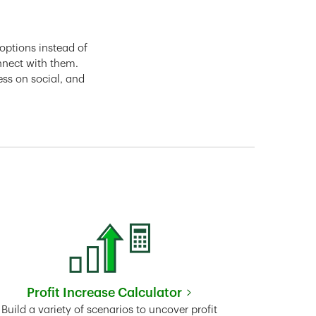
options instead of
nnect with them.
ess on social, and
Profit Increase Calculator
Link Opens in New Tab
Build a variety of scenarios to uncover profit