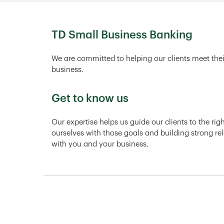
TD Small Business Banking
We are committed to helping our clients meet thei
business.
Get to know us
Our expertise helps us guide our clients to the ri
ourselves with those goals and building strong rel
with you and your business.