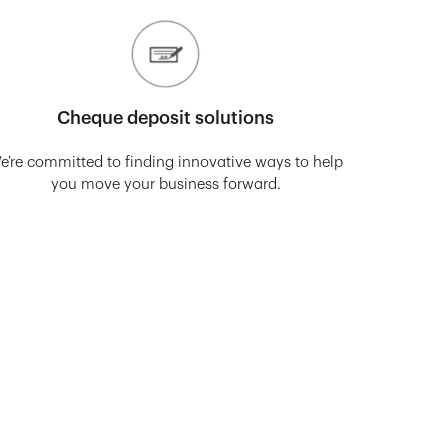
Cheque deposit solutions
e’re committed to finding innovative ways to help
you move your business forward.