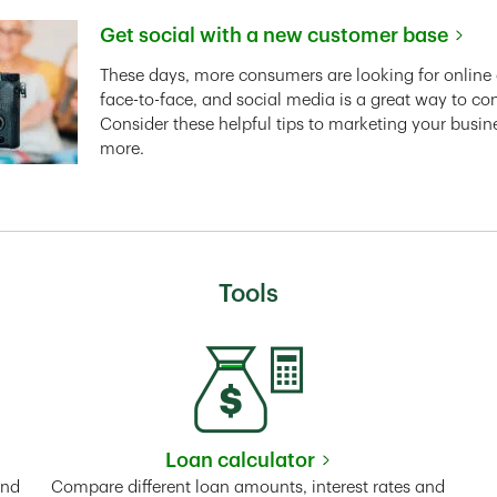
Get social with a new customer base
Link Opens in New Tab
These days, more consumers are looking for online 
face-to-face, and social media is a great way to co
Consider these helpful tips to marketing your busin
more.
Tools
Loan calculator
Tab
Link Opens in New Tab
and
Compare different loan amounts, interest rates and