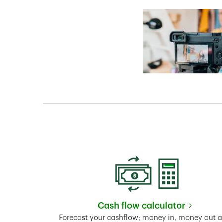
Cash flow calculator
Link Opens in New 
Forecast your cashflow; money in, money out 