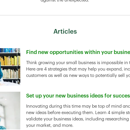
against the unexpected.
Articles
Find new opportunities within your busin
Link Opens in New Tab
Think growing your small business is impossible in 
Here are 4 strategies that may help you expand, in
customers as well as new ways to potentially sell y
Set up your new business ideas for succe
Link Opens in New Tab
Innovating during this time may be top of mind and 
new ideas before executing them. Learn 4 simple st
validate your business ideas, including researching
your market, and more.