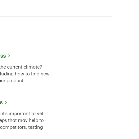
ess
the current climate?
cluding how to find new
our product.
ss
it’s important to vet
eps that may help to
 competitors, testing