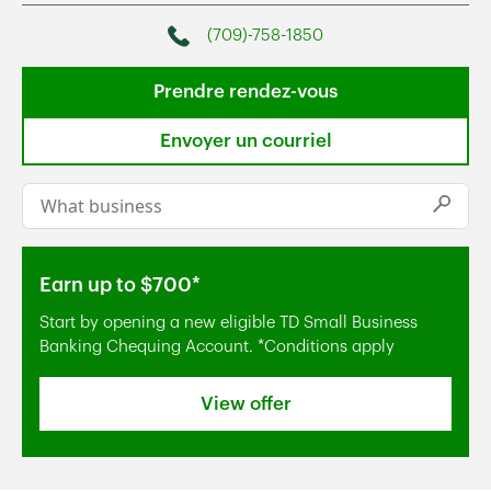
(709)-758-1850
Phone
Prendre rendez-vous
Envoyer un courriel
Conduct a search
Submi
Earn up to $700*
Start by opening a new eligible TD Small Business
Banking Chequing Account. *Conditions apply
View offer