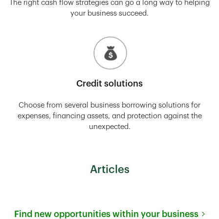
The right cash flow strategies can go a long way to helping
your business succeed.
Credit solutions
Choose from several business borrowing solutions for
expenses, financing assets, and protection against the
unexpected.
Articles
Find new opportunities within your business