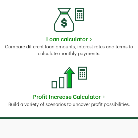
Loan calculator
Link Opens in New Tab
Compare different loan amounts, interest rates and terms to
calculate monthly payments.
Profit Increase Calculator
Link Opens in New Tab
Build a variety of scenarios to uncover profit possibilities.