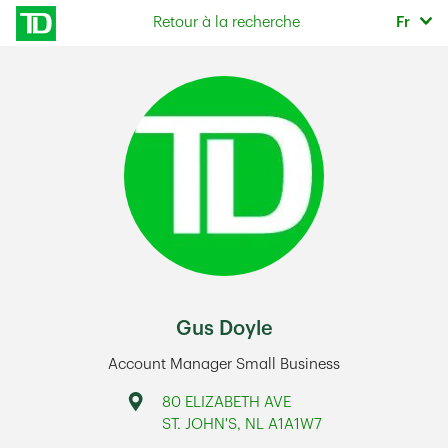
Skip to content
Sélec
Retour à la recherche
Fr
Return to Nav
Gus Doyle
Account Manager Small Business
Address
80 ELIZABETH AVE
ST. JOHN'S
,
NL
A1A1W7
Link Opens in New Tab