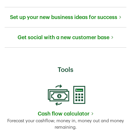
Link Opens in New Tab
Set up your new business ideas for success
Link Opens in New Tab
Get social with a new customer base
Link Opens in New Tab
Tools
Cash flow calculator
Link Opens in New Tab
Forecast your cashflow; money in, money out and money
remaining.