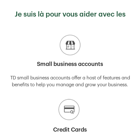
Je suis là pour vous aider avec les
Small business accounts
TD small business accounts offer a host of features and
benefits to help you manage and grow your business.
Credit Cards