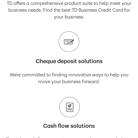
TD offers a comprehensive product suite to help meet your
business needs. Find the best TD Business Credit Card for
your business.
Cheque deposit solutions
We’re committed to finding innovative ways to help you
move your business forward.
Cash flow solutions