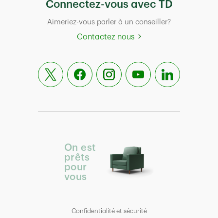
Connectez-vous avec TD
Aimeriez-vous parler à un conseiller?
Contactez nous
On est
prêts
pour
vous
Confidentialité et sécurité