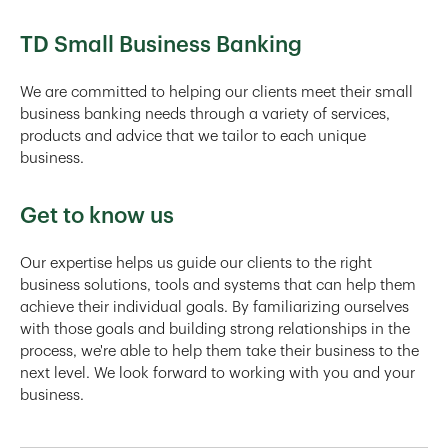
TD Small Business Banking
We are committed to helping our clients meet their small
business banking needs through a variety of services,
products and advice that we tailor to each unique
business.
Get to know us
Our expertise helps us guide our clients to the right
business solutions, tools and systems that can help them
achieve their individual goals. By familiarizing ourselves
with those goals and building strong relationships in the
process, we're able to help them take their business to the
next level. We look forward to working with you and your
business.