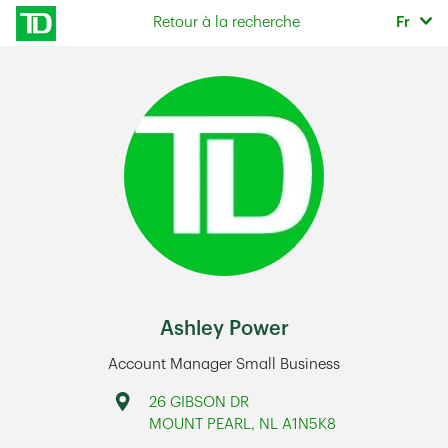
Skip to content
Sélec
Retour à la recherche
Fr
Return to Nav
Ashley Power
Account Manager Small Business
Address
26 GIBSON DR
MOUNT PEARL
,
NL
A1N5K8
Link Opens in New Tab