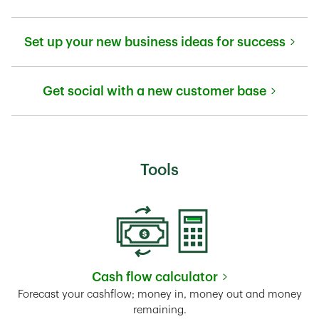
Link Opens in New Tab
Set up your new business ideas for success
Link Opens in New Tab
Get social with a new customer base
Link Opens in New Tab
Tools
Cash flow calculator
Link Opens in New Tab
Forecast your cashflow; money in, money out and money
remaining.