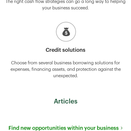
The right cash flow strategies can go a long way to helping
your business succeed.
Credit solutions
Choose from several business borrowing solutions for
expenses, financing assets, and protection against the
unexpected.
Articles
Find new opportunities within your business