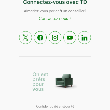
Connectez-vous avec TD
Aimeriez-vous parler à un conseiller?
Contactez nous
On est
prêts
pour
vous
Confidentialité et sécurité