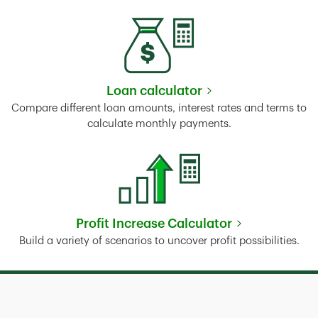
Loan calculator
Link Opens in New Tab
Compare different loan amounts, interest rates and terms to
calculate monthly payments.
Profit Increase Calculator
Link Opens in New Tab
Build a variety of scenarios to uncover profit possibilities.