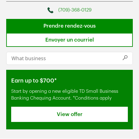
(709)-368-0129
Phone
Prendre rendez-vous
Envoyer un courriel
Conduct a search
Submi
Earn up to $700*
Start by opening a new eligible TD Small Business
Banking Chequing Account. *Conditions apply
View offer