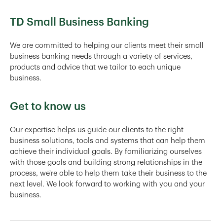
TD Small Business Banking
We are committed to helping our clients meet their small
business banking needs through a variety of services,
products and advice that we tailor to each unique
business.
Get to know us
Our expertise helps us guide our clients to the right
business solutions, tools and systems that can help them
achieve their individual goals. By familiarizing ourselves
with those goals and building strong relationships in the
process, we're able to help them take their business to the
next level. We look forward to working with you and your
business.