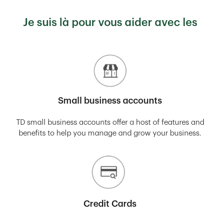
Je suis là pour vous aider avec les
Small business accounts
TD small business accounts offer a host of features and
benefits to help you manage and grow your business.
Credit Cards