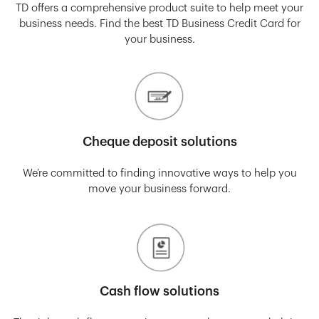
TD offers a comprehensive product suite to help meet your
business needs. Find the best TD Business Credit Card for
your business.
Cheque deposit solutions
We’re committed to finding innovative ways to help you
move your business forward.
Cash flow solutions