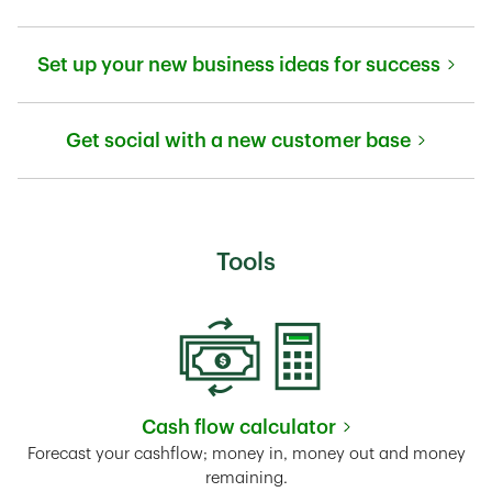
Link Opens in New Tab
Set up your new business ideas for success
Link Opens in New Tab
Get social with a new customer base
Link Opens in New Tab
Tools
Cash flow calculator
Link Opens in New Tab
Forecast your cashflow; money in, money out and money
remaining.