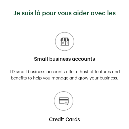
Je suis là pour vous aider avec les
Small business accounts
TD small business accounts offer a host of features and
benefits to help you manage and grow your business.
Credit Cards