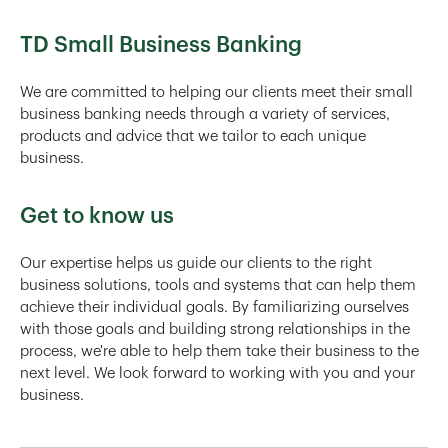
TD Small Business Banking
We are committed to helping our clients meet their small
business banking needs through a variety of services,
products and advice that we tailor to each unique
business.
Get to know us
Our expertise helps us guide our clients to the right
business solutions, tools and systems that can help them
achieve their individual goals. By familiarizing ourselves
with those goals and building strong relationships in the
process, we're able to help them take their business to the
next level. We look forward to working with you and your
business.