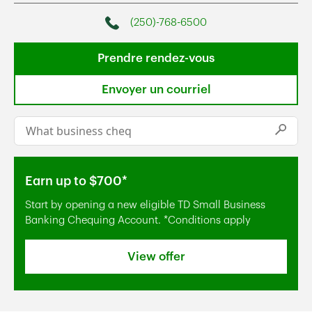
(250)-768-6500
Phone
Prendre rendez-vous
Envoyer un courriel
Conduct a search
Submi
Earn up to $700*
Start by opening a new eligible TD Small Business
Banking Chequing Account. *Conditions apply
View offer