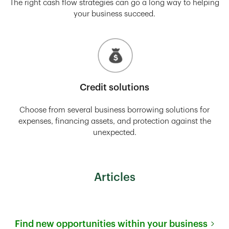
The right cash flow strategies can go a long way to helping
your business succeed.
Credit solutions
Choose from several business borrowing solutions for
expenses, financing assets, and protection against the
unexpected.
Articles
Find new opportunities within your business