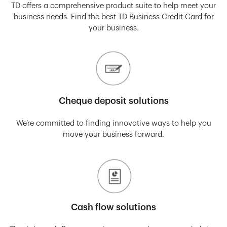
TD offers a comprehensive product suite to help meet your
business needs. Find the best TD Business Credit Card for
your business.
Cheque deposit solutions
We’re committed to finding innovative ways to help you
move your business forward.
Cash flow solutions