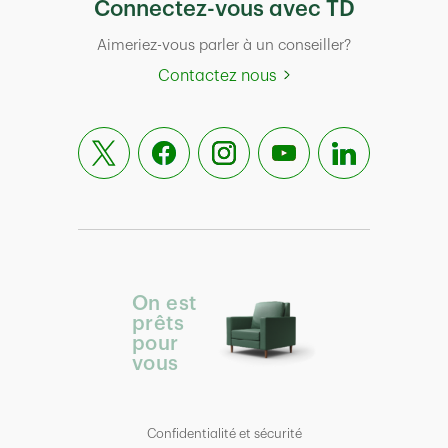
Connectez-vous avec TD
Aimeriez-vous parler à un conseiller?
Contactez nous
On est
prêts
pour
vous
Confidentialité et sécurité