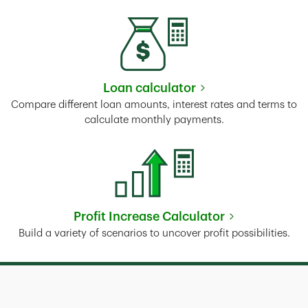
Loan calculator
Link Opens in New Tab
Compare different loan amounts, interest rates and terms to
calculate monthly payments.
Profit Increase Calculator
Link Opens in New Tab
Build a variety of scenarios to uncover profit possibilities.