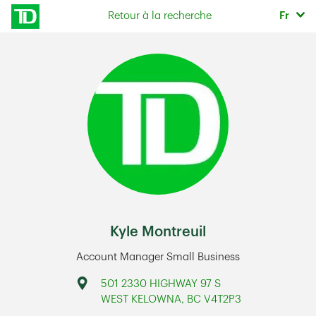
Skip to content
Sélec
Retour à la recherche
Fr
Return to Nav
Kyle Montreuil
Account Manager Small Business
Address
501 2330 HIGHWAY 97 S
WEST KELOWNA
,
BC
V4T2P3
Link Opens in New Tab