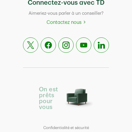
Connectez-vous avec TD
Aimeriez-vous parler à un conseiller?
Contactez nous
On est
prêts
pour
vous
Confidentialité et sécurité