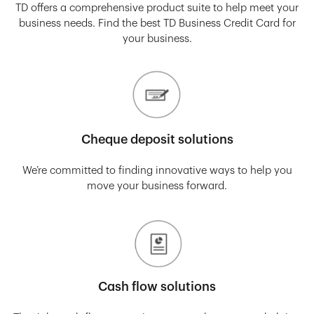
TD offers a comprehensive product suite to help meet your
business needs. Find the best TD Business Credit Card for
your business.
Cheque deposit solutions
We’re committed to finding innovative ways to help you
move your business forward.
Cash flow solutions