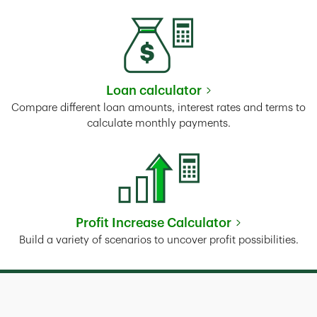
Loan calculator
Link Opens in New Tab
Compare different loan amounts, interest rates and terms to
calculate monthly payments.
Profit Increase Calculator
Link Opens in New Tab
Build a variety of scenarios to uncover profit possibilities.