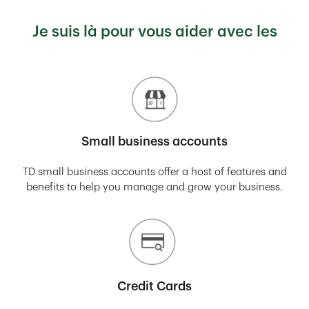
Je suis là pour vous aider avec les
Small business accounts
TD small business accounts offer a host of features and
benefits to help you manage and grow your business.
Credit Cards