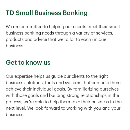
TD Small Business Banking
We are committed to helping our clients meet their small
business banking needs through a variety of services,
products and advice that we tailor to each unique
business.
Get to know us
Our expertise helps us guide our clients to the right
business solutions, tools and systems that can help them
achieve their individual goals. By familiarizing ourselves
with those goals and building strong relationships in the
process, we're able to help them take their business to the
next level. We look forward to working with you and your
business.