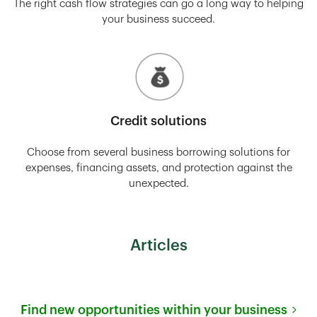
The right cash flow strategies can go a long way to helping
your business succeed.
Credit solutions
Choose from several business borrowing solutions for
expenses, financing assets, and protection against the
unexpected.
Articles
Find new opportunities within your business