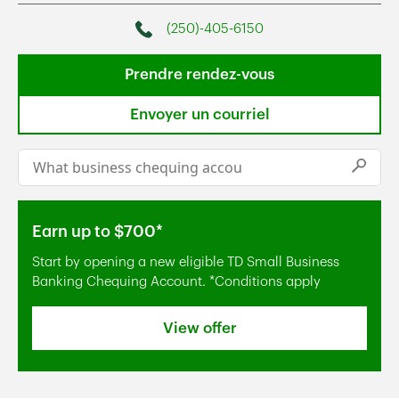
(250)-405-6150
Phone
Prendre rendez-vous
Envoyer un courriel
Conduct a search
Submi
Earn up to $700*
Start by opening a new eligible TD Small Business
Banking Chequing Account. *Conditions apply
View offer