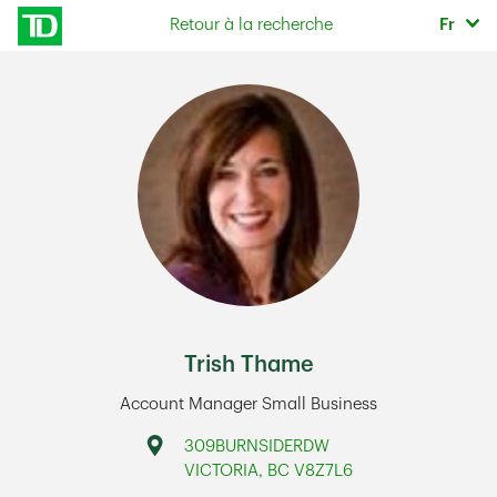
Skip to content
Sélec
Retour à la recherche
Fr
Return to Nav
Trish Thame
Account Manager Small Business
Address
309BURNSIDERDW
VICTORIA
,
BC
V8Z7L6
Link Opens in New Tab