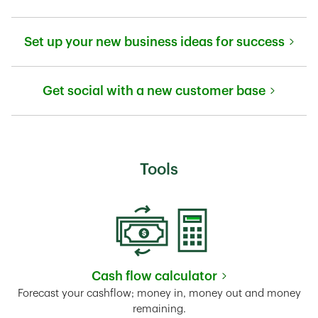
Link Opens in New Tab
Set up your new business ideas for success
Link Opens in New Tab
Get social with a new customer base
Link Opens in New Tab
Tools
Cash flow calculator
Link Opens in New Tab
Forecast your cashflow; money in, money out and money
remaining.