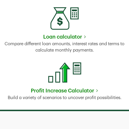
Loan calculator
Link Opens in New Tab
Compare different loan amounts, interest rates and terms to
calculate monthly payments.
Profit Increase Calculator
Link Opens in New Tab
Build a variety of scenarios to uncover profit possibilities.