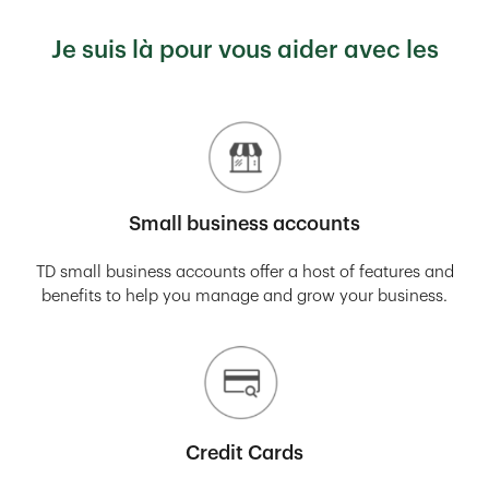
Je suis là pour vous aider avec les
Small business accounts
TD small business accounts offer a host of features and
benefits to help you manage and grow your business.
Credit Cards