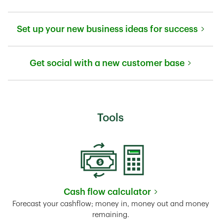
Link Opens in New Tab
Set up your new business ideas for success
Link Opens in New Tab
Get social with a new customer base
Link Opens in New Tab
Tools
Cash flow calculator
Link Opens in New Tab
Forecast your cashflow; money in, money out and money
remaining.