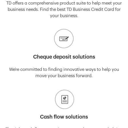
TD offers a comprehensive product suite to help meet your
business needs. Find the best TD Business Credit Card for
your business.
Cheque deposit solutions
We’re committed to finding innovative ways to help you
move your business forward.
Cash flow solutions