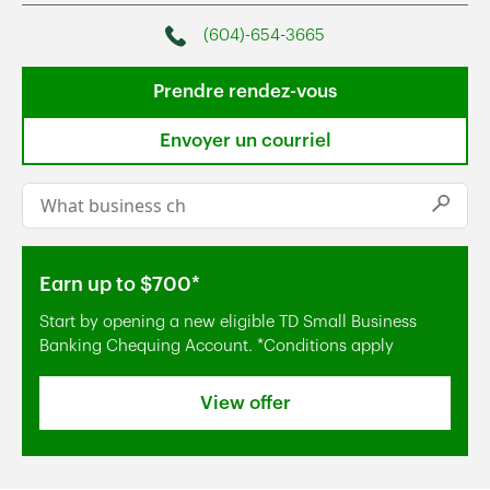
(604)-654-3665
Phone
Prendre rendez-vous
Envoyer un courriel
Conduct a search
Submi
Earn up to $700*
Start by opening a new eligible TD Small Business
Banking Chequing Account. *Conditions apply
View offer