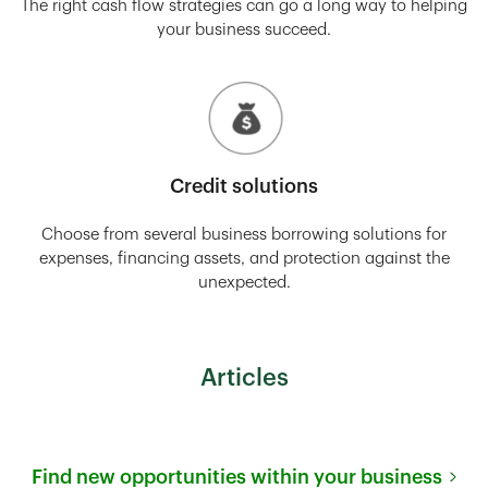
The right cash flow strategies can go a long way to helping
your business succeed.
Credit solutions
Choose from several business borrowing solutions for
expenses, financing assets, and protection against the
unexpected.
Articles
Find new opportunities within your business