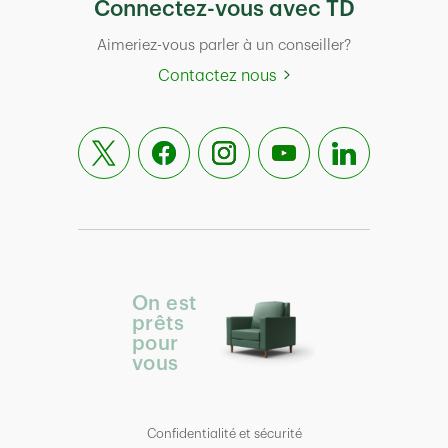
Connectez-vous avec TD
Aimeriez-vous parler à un conseiller?
Contactez nous
On est
prêts
pour
vous
Confidentialité et sécurité