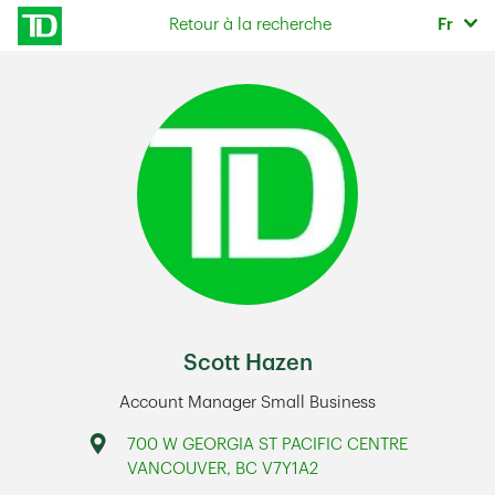
Skip to content
Sélec
Retour à la recherche
Fr
Return to Nav
Scott Hazen
Account Manager Small Business
Address
700 W GEORGIA ST PACIFIC CENTRE
VANCOUVER
,
BC
V7Y1A2
Link Opens in New Tab