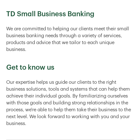
TD Small Business Banking
We are committed to helping our clients meet their small
business banking needs through a variety of services,
products and advice that we tailor to each unique
business.
Get to know us
Our expertise helps us guide our clients to the right
business solutions, tools and systems that can help them
achieve their individual goals. By familiarizing ourselves
with those goals and building strong relationships in the
process, we're able to help them take their business to the
next level. We look forward to working with you and your
business.