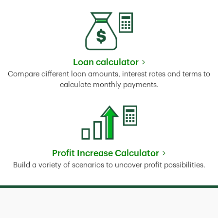
Loan calculator
Link Opens in New Tab
Compare different loan amounts, interest rates and terms to
calculate monthly payments.
Profit Increase Calculator
Link Opens in New Tab
Build a variety of scenarios to uncover profit possibilities.