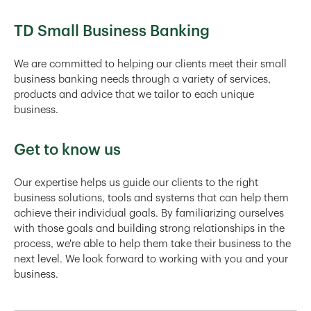
TD Small Business Banking
We are committed to helping our clients meet their small
business banking needs through a variety of services,
products and advice that we tailor to each unique
business.
Get to know us
Our expertise helps us guide our clients to the right
business solutions, tools and systems that can help them
achieve their individual goals. By familiarizing ourselves
with those goals and building strong relationships in the
process, we're able to help them take their business to the
next level. We look forward to working with you and your
business.