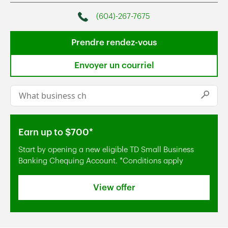
(604)-267-7675
Phone
Prendre rendez-vous
Envoyer un courriel
Conduct a search
Submi
Earn up to $700*
Start by opening a new eligible TD Small Business
Banking Chequing Account. *Conditions apply
View offer