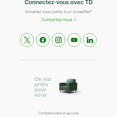
Connectez-vous avec TD
Aimeriez-vous parler à un conseiller?
Contactez nous
On est
prêts
pour
vous
Confidentialité et sécurité