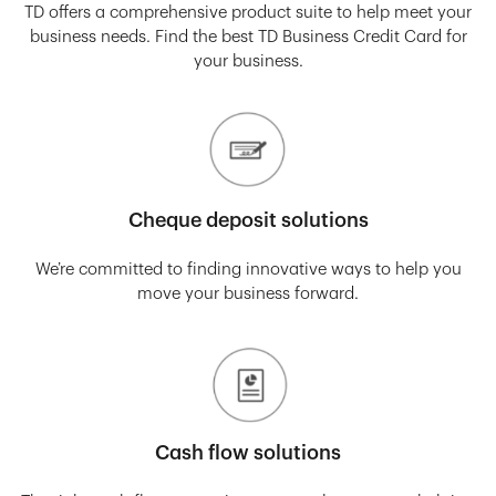
TD offers a comprehensive product suite to help meet your
business needs. Find the best TD Business Credit Card for
your business.
Cheque deposit solutions
We’re committed to finding innovative ways to help you
move your business forward.
Cash flow solutions