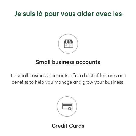
Je suis là pour vous aider avec les
Small business accounts
TD small business accounts offer a host of features and
benefits to help you manage and grow your business.
Credit Cards