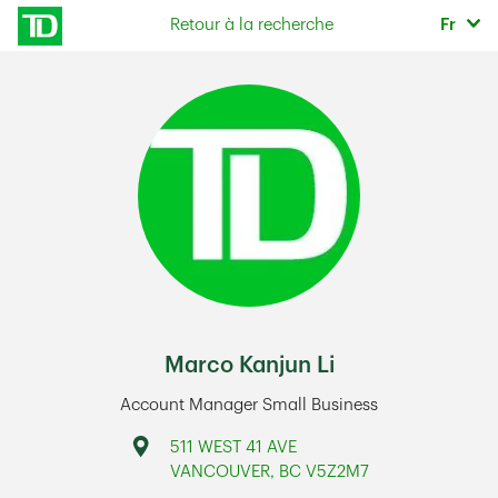
Skip to content
Sélec
Retour à la recherche
Fr
Return to Nav
Marco Kanjun Li
Account Manager Small Business
Address
511 WEST 41 AVE
VANCOUVER
,
BC
V5Z2M7
Link Opens in New Tab