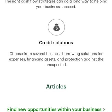
The right cash flow strategies can go a long way to helping
your business succeed.
Credit solutions
Choose from several business borrowing solutions for
expenses, financing assets, and protection against the
unexpected.
Articles
Find new opportunities within your business