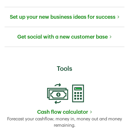
Link Opens in New Tab
Set up your new business ideas for success
Link Opens in New Tab
Get social with a new customer base
Link Opens in New Tab
Tools
Cash flow calculator
Link Opens in New Tab
Forecast your cashflow; money in, money out and money
remaining.