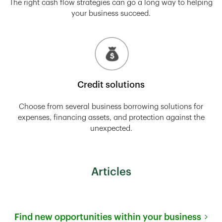
The right cash flow strategies can go a long way to helping
your business succeed.
Credit solutions
Choose from several business borrowing solutions for
expenses, financing assets, and protection against the
unexpected.
Articles
Find new opportunities within your business