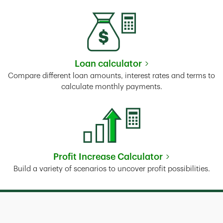
Loan calculator
Link Opens in New Tab
Compare different loan amounts, interest rates and terms to
calculate monthly payments.
Profit Increase Calculator
Link Opens in New Tab
Build a variety of scenarios to uncover profit possibilities.