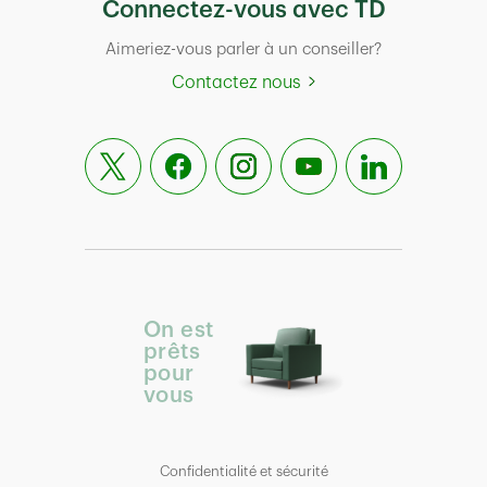
Connectez-vous avec TD
Aimeriez-vous parler à un conseiller?
Contactez nous
On est
prêts
pour
vous
Confidentialité et sécurité