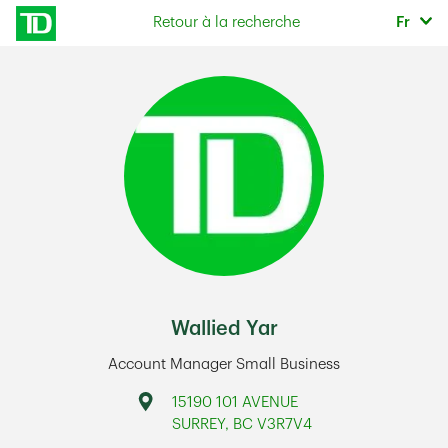
Skip to content
Sélec
Retour à la recherche
Fr
Return to Nav
Wallied Yar
Account Manager Small Business
Address
15190 101 AVENUE
SURREY
,
BC
V3R7V4
Link Opens in New Tab