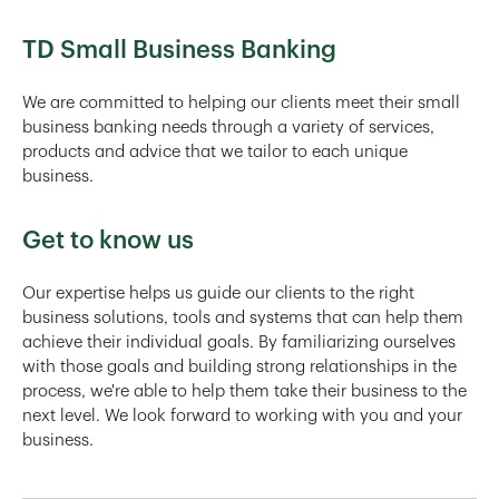
TD Small Business Banking
We are committed to helping our clients meet their small
business banking needs through a variety of services,
products and advice that we tailor to each unique
business.
Get to know us
Our expertise helps us guide our clients to the right
business solutions, tools and systems that can help them
achieve their individual goals. By familiarizing ourselves
with those goals and building strong relationships in the
process, we're able to help them take their business to the
next level. We look forward to working with you and your
business.