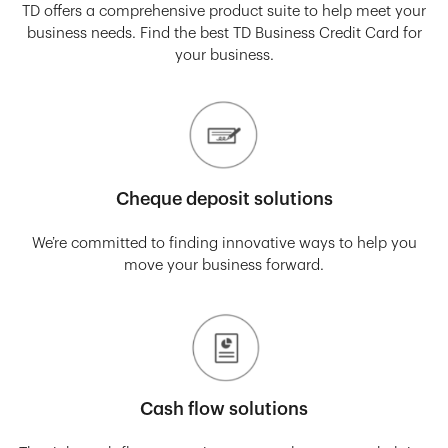
TD offers a comprehensive product suite to help meet your
business needs. Find the best TD Business Credit Card for
your business.
Cheque deposit solutions
We’re committed to finding innovative ways to help you
move your business forward.
Cash flow solutions