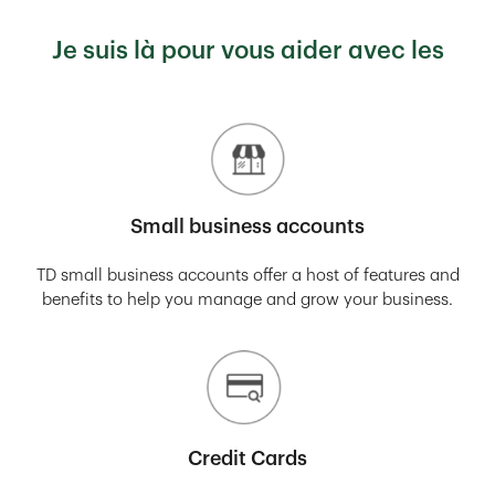
Je suis là pour vous aider avec les
Small business accounts
TD small business accounts offer a host of features and
benefits to help you manage and grow your business.
Credit Cards