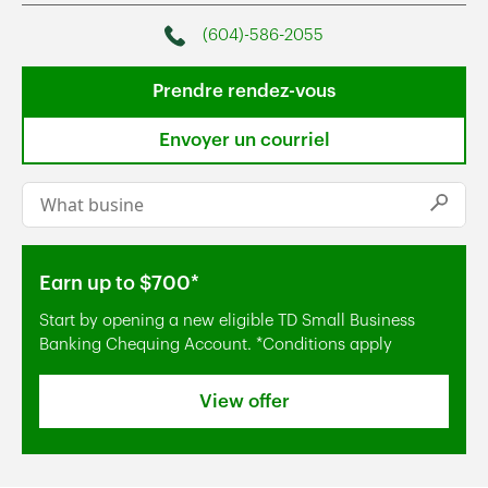
(604)-586-2055
Phone
Prendre rendez-vous
Envoyer un courriel
Conduct a search
Submi
Earn up to $700*
Start by opening a new eligible TD Small Business
Banking Chequing Account. *Conditions apply
View offer