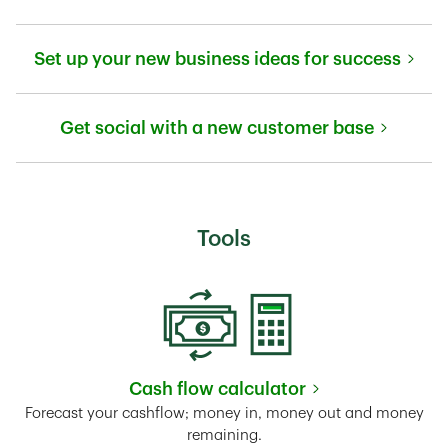
Link Opens in New Tab
Set up your new business ideas for success
Link Opens in New Tab
Get social with a new customer base
Link Opens in New Tab
Tools
Cash flow calculator
Link Opens in New Tab
Forecast your cashflow; money in, money out and money
remaining.