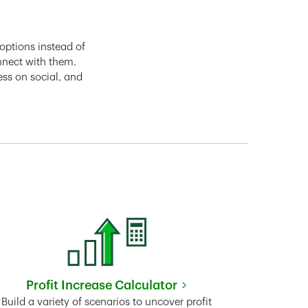
options instead of
nnect with them.
ess on social, and
Profit Increase Calculator
Link Opens in New Tab
Build a variety of scenarios to uncover profit