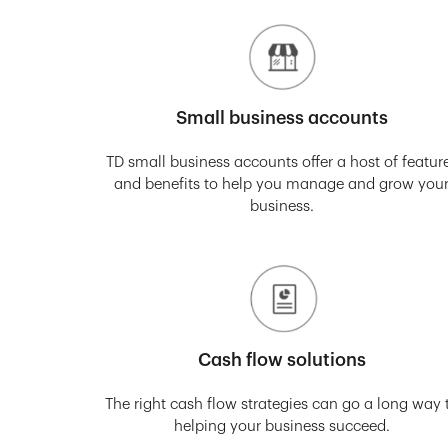
Small business accounts
TD small business accounts offer a host of featur
and benefits to help you manage and grow you
business.
Cash flow solutions
The right cash flow strategies can go a long way 
helping your business succeed.