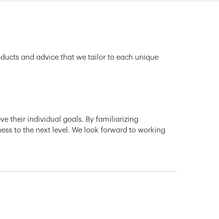
oducts and advice that we tailor to each unique
e their individual goals. By familiarizing
ness to the next level. We look forward to working