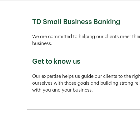
TD Small Business Banking
We are committed to helping our clients meet thei
business.
Get to know us
Our expertise helps us guide our clients to the ri
ourselves with those goals and building strong rel
with you and your business.