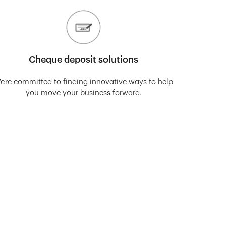
Cheque deposit solutions
e’re committed to finding innovative ways to help
you move your business forward.