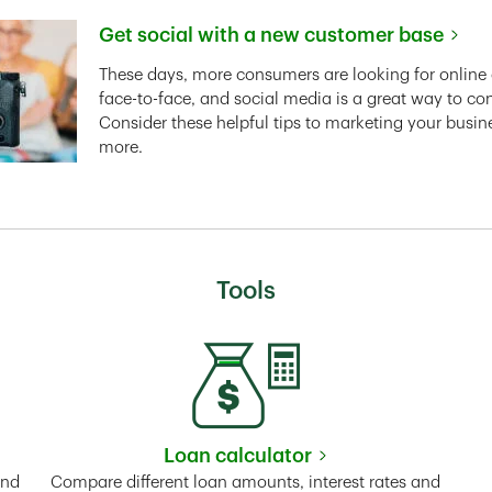
Get social with a new customer base
Link Opens in New Tab
These days, more consumers are looking for online 
face-to-face, and social media is a great way to co
Consider these helpful tips to marketing your busin
more.
Tools
Loan calculator
Tab
Link Opens in New Tab
and
Compare different loan amounts, interest rates and