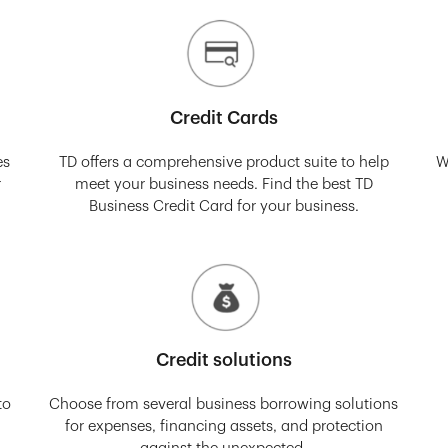
Credit Cards
es
TD offers a comprehensive product suite to help
W
r
meet your business needs. Find the best TD
Business Credit Card for your business.
Credit solutions
to
Choose from several business borrowing solutions
for expenses, financing assets, and protection