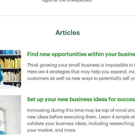
against the unexpected.
Articles
Find new opportunities within your busin
Link Opens in New Tab
Think growing your small business is impossible in 
Here are 4 strategies that may help you expand, in
customers as well as new ways to potentially sell y
Set up your new business ideas for succe
Link Opens in New Tab
Innovating during this time may be top of mind and 
new ideas before executing them. Learn 4 simple st
validate your business ideas, including researching
your market, and more.