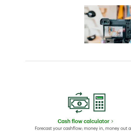
Cash flow calculator
Link Opens in New 
Forecast your cashflow; money in, money out 