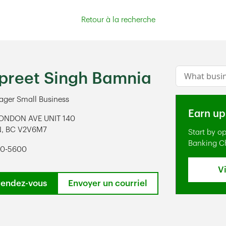
Retour à la recherche
Conduct a s
reet Singh Bamnia
ger Small Business
Earn up
ONDON AVE UNIT 140
N
,
BC
V2V6M7
Start by o
ens in New Tab
Banking C
20-5600
V
rendez-vous
Envoyer un courriel