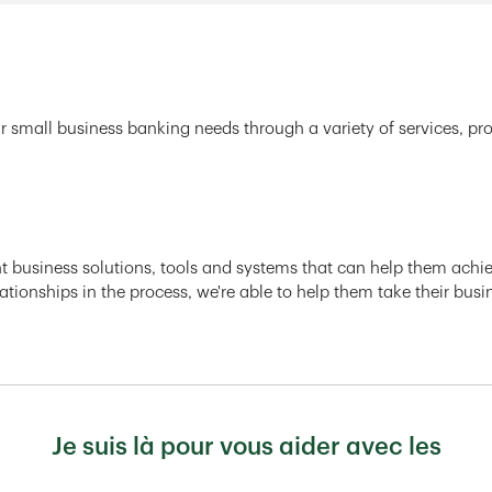
r small business banking needs through a variety of services, pr
ght business solutions, tools and systems that can help them achiev
ationships in the process, we're able to help them take their busi
Je suis là pour vous aider avec les