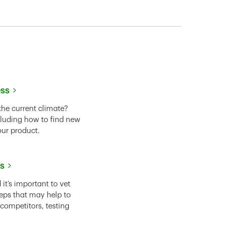
ess
the current climate?
cluding how to find new
our product.
ss
it’s important to vet
eps that may help to
 competitors, testing