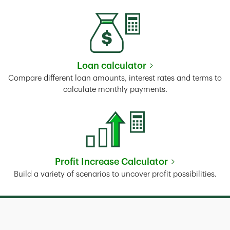
Loan calculator
Link Opens in New Tab
Compare different loan amounts, interest rates and terms to
calculate monthly payments.
Profit Increase Calculator
Link Opens in New Tab
Build a variety of scenarios to uncover profit possibilities.