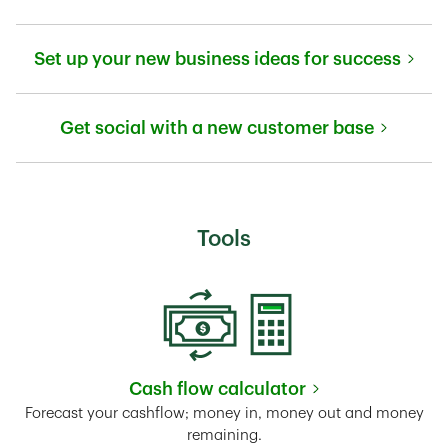
Link Opens in New Tab
Set up your new business ideas for success
Link Opens in New Tab
Get social with a new customer base
Link Opens in New Tab
Tools
Cash flow calculator
Link Opens in New Tab
Forecast your cashflow; money in, money out and money
remaining.