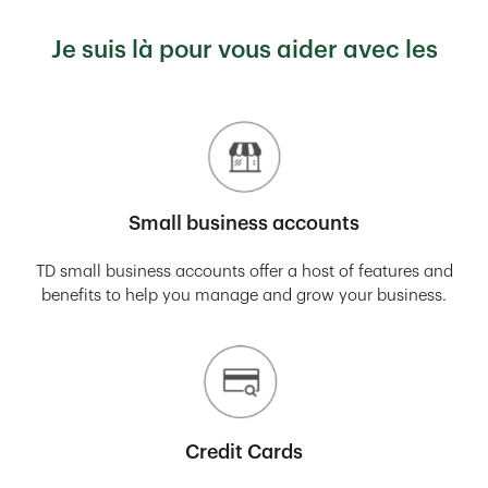
Je suis là pour vous aider avec les
Small business accounts
TD small business accounts offer a host of features and
benefits to help you manage and grow your business.
Credit Cards