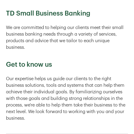
TD Small Business Banking
We are committed to helping our clients meet their small
business banking needs through a variety of services,
products and advice that we tailor to each unique
business.
Get to know us
Our expertise helps us guide our clients to the right
business solutions, tools and systems that can help them
achieve their individual goals. By familiarizing ourselves
with those goals and building strong relationships in the
process, we're able to help them take their business to the
next level. We look forward to working with you and your
business.