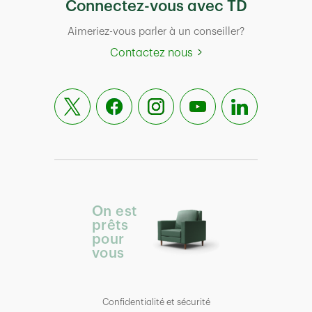
Connectez-vous avec TD
Aimeriez-vous parler à un conseiller?
Contactez nous
On est
prêts
pour
vous
Confidentialité et sécurité