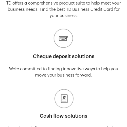
TD offers a comprehensive product suite to help meet your
business needs. Find the best TD Business Credit Card for
your business.
Cheque deposit solutions
We’re committed to finding innovative ways to help you
move your business forward.
Cash flow solutions