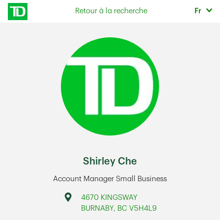
Skip to content
Sélec
Retour à la recherche
Fr
Return to Nav
Shirley Che
Account Manager Small Business
Address
4670 KINGSWAY
BURNABY
,
BC
V5H4L9
Link Opens in New Tab