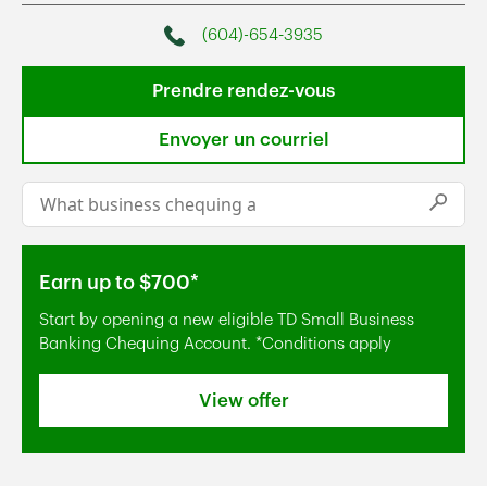
(604)-654-3935
Phone
Prendre rendez-vous
Envoyer un courriel
Conduct a search
Submi
Earn up to $700*
Start by opening a new eligible TD Small Business
Banking Chequing Account. *Conditions apply
View offer