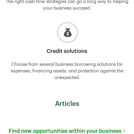
The right cash flow strategies can go a long way to helping
your business succeed.
Credit solutions
Choose from several business borrowing solutions for
expenses, financing assets, and protection against the
unexpected.
Articles
Find new opportunities within your business