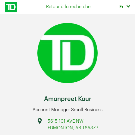
Skip to content
Sélec
Retour à la recherche
Fr
Return to Nav
Amanpreet Kaur
Account Manager Small Business
Address
5615 101 AVE NW
EDMONTON
,
AB
T6A3Z7
Link Opens in New Tab