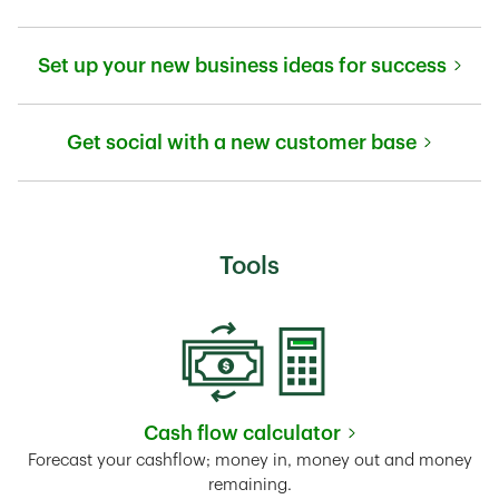
Link Opens in New Tab
Set up your new business ideas for success
Link Opens in New Tab
Get social with a new customer base
Link Opens in New Tab
Tools
Cash flow calculator
Link Opens in New Tab
Forecast your cashflow; money in, money out and money
remaining.