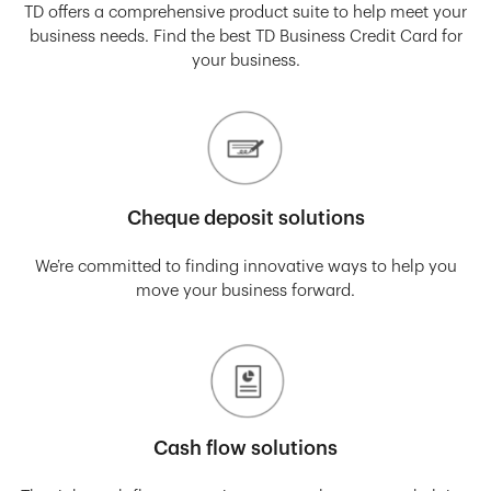
TD offers a comprehensive product suite to help meet your
business needs. Find the best TD Business Credit Card for
your business.
Cheque deposit solutions
We’re committed to finding innovative ways to help you
move your business forward.
Cash flow solutions