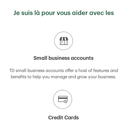
Je suis là pour vous aider avec les
Small business accounts
TD small business accounts offer a host of features and
benefits to help you manage and grow your business.
Credit Cards