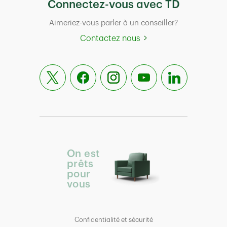
Connectez-vous avec TD
Aimeriez-vous parler à un conseiller?
Contactez nous
On est
prêts
pour
vous
Confidentialité et sécurité