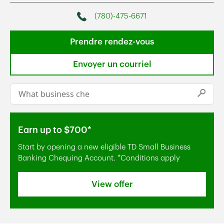
(780)-475-6671
Phone
Prendre rendez-vous
Envoyer un courriel
Conduct a search
Submi
Earn up to $700*
Start by opening a new eligible TD Small Business
Banking Chequing Account. *Conditions apply
View offer