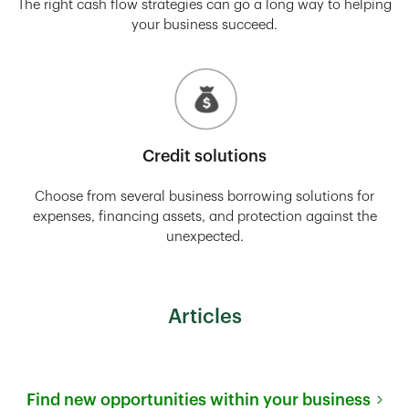
The right cash flow strategies can go a long way to helping
your business succeed.
Credit solutions
Choose from several business borrowing solutions for
expenses, financing assets, and protection against the
unexpected.
Articles
Find new opportunities within your business