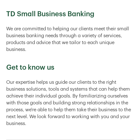
TD Small Business Banking
We are committed to helping our clients meet their small
business banking needs through a variety of services,
products and advice that we tailor to each unique
business.
Get to know us
Our expertise helps us guide our clients to the right
business solutions, tools and systems that can help them
achieve their individual goals. By familiarizing ourselves
with those goals and building strong relationships in the
process, we're able to help them take their business to the
next level. We look forward to working with you and your
business.