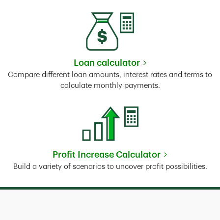
Loan calculator
Link Opens in New Tab
Compare different loan amounts, interest rates and terms to
calculate monthly payments.
Profit Increase Calculator
Link Opens in New Tab
Build a variety of scenarios to uncover profit possibilities.