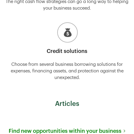
The right cash flow strategies can go a long way to helping
your business succeed.
Credit solutions
Choose from several business borrowing solutions for
expenses, financing assets, and protection against the
unexpected.
Articles
Find new opportunities within your business