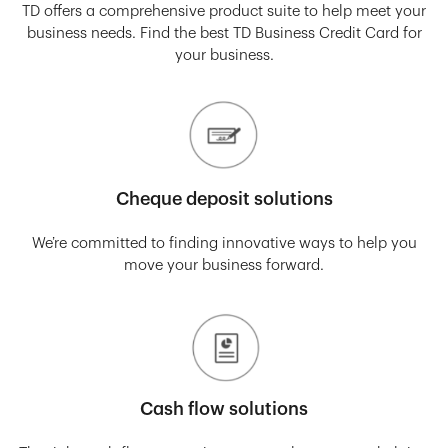
TD offers a comprehensive product suite to help meet your
business needs. Find the best TD Business Credit Card for
your business.
Cheque deposit solutions
We’re committed to finding innovative ways to help you
move your business forward.
Cash flow solutions