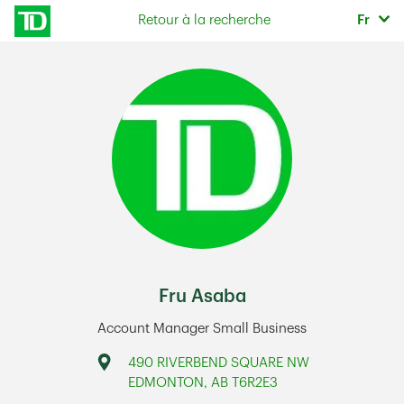
Skip to content
Sélec
Retour à la recherche
Fr
Return to Nav
Fru Asaba
Account Manager Small Business
Address
490 RIVERBEND SQUARE NW
EDMONTON
,
AB
T6R2E3
Link Opens in New Tab