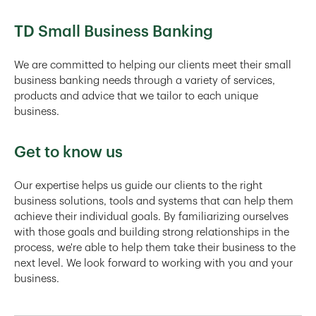
TD Small Business Banking
We are committed to helping our clients meet their small
business banking needs through a variety of services,
products and advice that we tailor to each unique
business.
Get to know us
Our expertise helps us guide our clients to the right
business solutions, tools and systems that can help them
achieve their individual goals. By familiarizing ourselves
with those goals and building strong relationships in the
process, we're able to help them take their business to the
next level. We look forward to working with you and your
business.