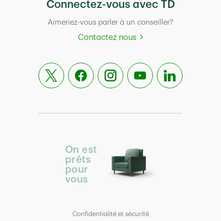
Connectez-vous avec TD
Aimeriez-vous parler à un conseiller?
Contactez nous
On est
prêts
pour
vous
Confidentialité et sécurité