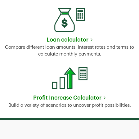
Loan calculator
Link Opens in New Tab
Compare different loan amounts, interest rates and terms to
calculate monthly payments.
Profit Increase Calculator
Link Opens in New Tab
Build a variety of scenarios to uncover profit possibilities.