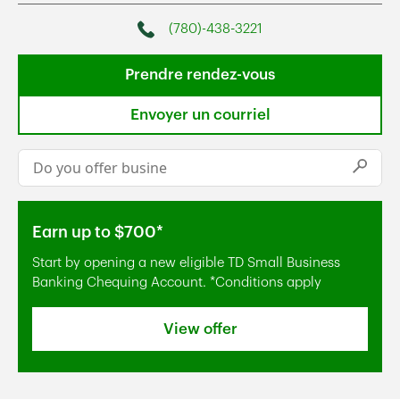
(780)-438-3221
Phone
Prendre rendez-vous
Envoyer un courriel
Conduct a search
Submi
Earn up to $700*
Start by opening a new eligible TD Small Business
Banking Chequing Account. *Conditions apply
View offer