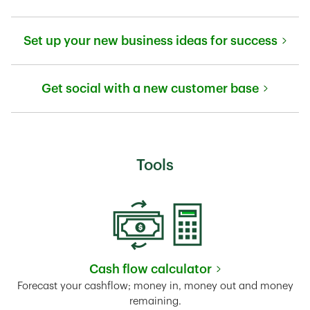
Link Opens in New Tab
Set up your new business ideas for success
Link Opens in New Tab
Get social with a new customer base
Link Opens in New Tab
Tools
Cash flow calculator
Link Opens in New Tab
Forecast your cashflow; money in, money out and money
remaining.