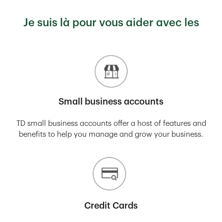
Je suis là pour vous aider avec les
Small business accounts
TD small business accounts offer a host of features and
benefits to help you manage and grow your business.
Credit Cards