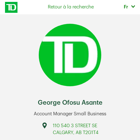
Skip to content
Sélec
Retour à la recherche
Fr
Return to Nav
George Ofosu Asante
Account Manager Small Business
Address
110 540 3 STREET SE
CALGARY
,
AB
T2G1T4
Link Opens in New Tab