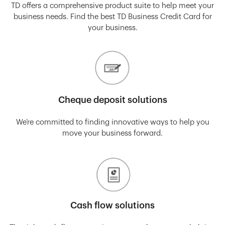
TD offers a comprehensive product suite to help meet your
business needs. Find the best TD Business Credit Card for
your business.
Cheque deposit solutions
We’re committed to finding innovative ways to help you
move your business forward.
Cash flow solutions