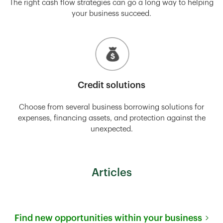
The right cash flow strategies can go a long way to helping
your business succeed.
Credit solutions
Choose from several business borrowing solutions for
expenses, financing assets, and protection against the
unexpected.
Articles
Find new opportunities within your business