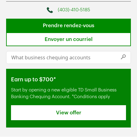
(403)-410-5185
Phone
Prendre rendez-vous
Envoyer un courriel
Conduct a search
Submi
Earn up to $700*
Start by opening a new eligible TD Small Business
Banking Chequing Account. *Conditions apply
View offer