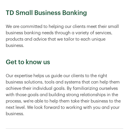
TD Small Business Banking
We are committed to helping our clients meet their small
business banking needs through a variety of services,
products and advice that we tailor to each unique
business.
Get to know us
Our expertise helps us guide our clients to the right
business solutions, tools and systems that can help them
achieve their individual goals. By familiarizing ourselves
with those goals and building strong relationships in the
process, we're able to help them take their business to the
next level. We look forward to working with you and your
business.