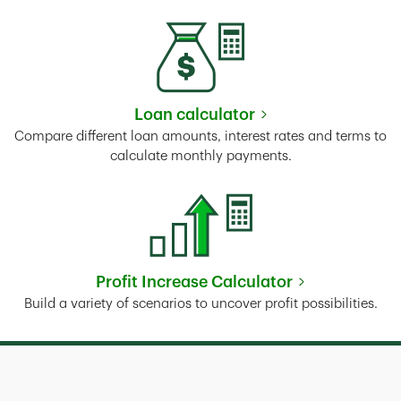
Loan calculator
Link Opens in New Tab
Compare different loan amounts, interest rates and terms to
calculate monthly payments.
Profit Increase Calculator
Link Opens in New Tab
Build a variety of scenarios to uncover profit possibilities.