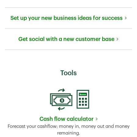
Link Opens in New Tab
Set up your new business ideas for success
Link Opens in New Tab
Get social with a new customer base
Link Opens in New Tab
Tools
Cash flow calculator
Link Opens in New Tab
Forecast your cashflow; money in, money out and money
remaining.