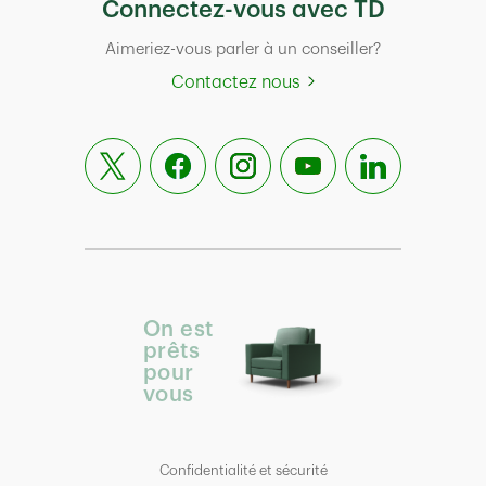
Connectez-vous avec TD
Aimeriez-vous parler à un conseiller?
Contactez nous
On est
prêts
pour
vous
Confidentialité et sécurité