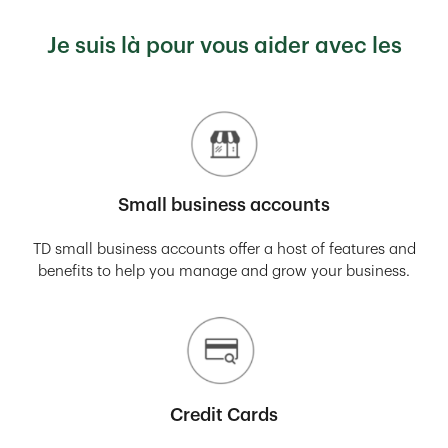
Je suis là pour vous aider avec les
Small business accounts
TD small business accounts offer a host of features and
benefits to help you manage and grow your business.
Credit Cards